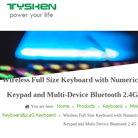
Wireless Full Size Keyboard with Numeric
Wireless Full Size Keyboard Multi-Device Bluetooth 2.4G Office with Numeric Keypad
Bluetooth Multi Device 68 Key Wireless Portable Keyboard
Keypad and Multi-Device Bluetooth 2.4G
Home
Products
Keyboard
Mini
You are here:
»
»
»
Keyboard&2.4G Keyboard
»
Wireless Full Size Keyboard with Numeric
Keypad and Multi-Device Bluetooth 2.4G