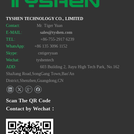
TYSHEN TECHNOLOGY CO., LIMITED
Contact:
Mr. Tiger Yuan
E-MAIL:
sales@tyshen.com
TEL:
+86-755-2917 6239
WhatsApp:
+86 135 3096 1152
Skype:
cntigeryuan
Wechat:
tyshentech
ADD:
603 Building 2, Jiayu High Tech Park, No.162
ShaJiang Road,SongGang Town,Bao'An
District,Shenzhen,Guangdong,CN
Scan The QR Code
Contact by Wechat：