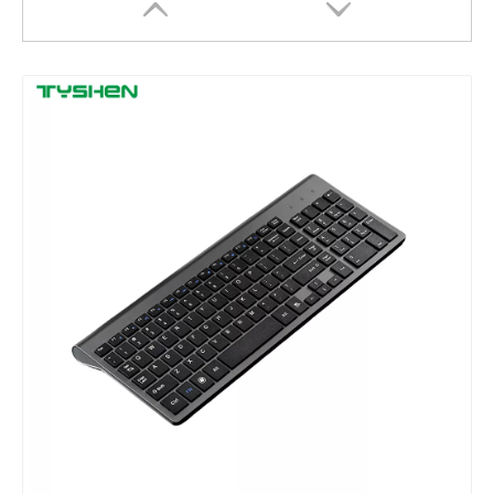
Touchpad Backlit Multi System for Tablet Laptop Office Keyboard
Multi-System Touchpad Keyboard for Tablet and Laptop Office Use