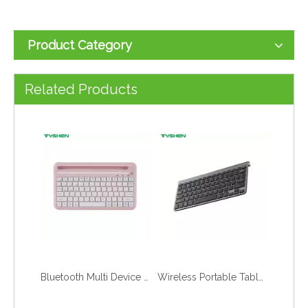
Product Category
Bluetooth Multi Device Concave Key Slim Portable Office Tablet Keyboard
Bluetooth Multi Device Metal Slim Portable Office Tablet Keyboard
Related Products
Bluetooth Multi Device Connection Tablet Keyboard Portable Office
Wireless Portable Tablet Office Typing Use Keyboard