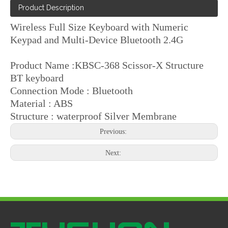
Product Description
Wireless Full Size Keyboard with Numeric
Keypad and Multi-Device Bluetooth 2.4G
Product Name :KBSC-368 Scissor-X Structure
BT keyboard
Connection Mode : Bluetooth
Material : ABS
Structure : waterproof Silver Membrane
Previous:
Next: