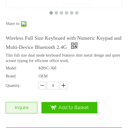
Share to:
Full Size Wireless Office Desktop Typing Durable Slim Keyboard
Tablet Portable Convenient Office Typing Use Keyboard
Wireless Full Size Keyboard with Numeric Keypad and
Multi-Device Bluetooth 2.4G
This full size dual mode keyboard features slim metal design and quiet
scissor typing for efficient office work.
Model:
KBSC-368
Brand:
OEM
Quantity:
Inquire
Add to Basket