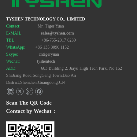
TYSHEN TECHNOLOGY CO., LIMITED
Contact:
Mr. Tiger Yuan
E-MAIL:
sales@tyshen.com
TEL:
+86-755-2917 6239
WhatsApp:
+86 135 3096 1152
Skype:
cntigeryuan
Wechat:
tyshentech
ADD:
603 Building 2, Jiayu High Tech Park, No.162
ShaJiang Road,SongGang Town,Bao'An
District,Shenzhen,Guangdong,CN
Scan The QR Code
Contact by Wechat：