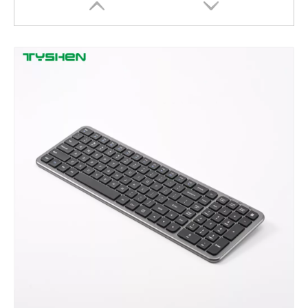
2.4G Bluetooth Touchpad Keyboard with RGB Backlight for Office Use
Bluetooth Touchpad Keyboard with RGB Backlight for Office Use
Wholesale 2.4G Bluetooth 5.0+3.0 Keyboard Touchpad Office Desktop Typing Keyboard Supplier
OEM 2.4G Wireless Keyboard Touchpad for Office Factory