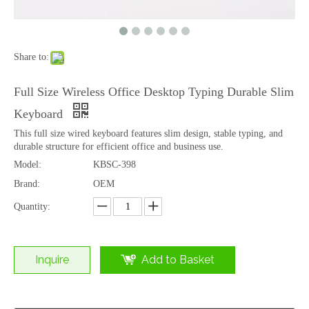
Share to:
Full Size Wireless Office Desktop Typing Durable Slim
Keyboard
This full size wired keyboard features slim design, stable typing, and
durable structure for efficient office and business use.
Model:
KBSC-398
OEM Dual Mode 2.4G Bluetooth Office Desktop Laptop Tablet Typing Keyboard Factory
2.4G Wireless Office Desktop Computer USB Receiver Stable Typing Keyboard Manufacturer
Brand:
OEM
Quantity:
Inquire
Add to Basket