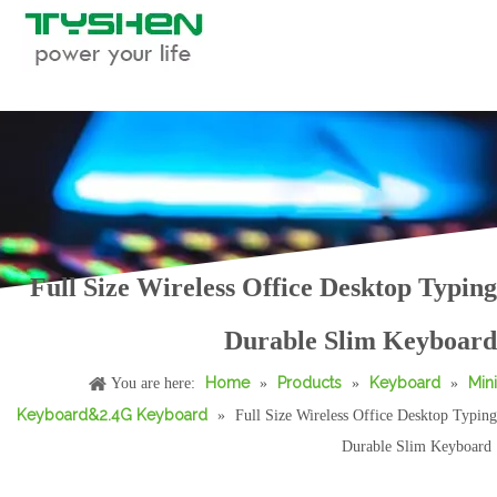
Full Size Wireless Office Desktop Typing
Durable Slim Keyboard
Home
Products
Keyboard
Mini
You are here:
»
»
»
Keyboard&2.4G Keyboard
»
Full Size Wireless Office Desktop Typing
Durable Slim Keyboard
Tablet Portable Convenient Office Typing Use Keyboard
OEM Wireless Tablet Keyboard with Touchpad and Stand for Business Office