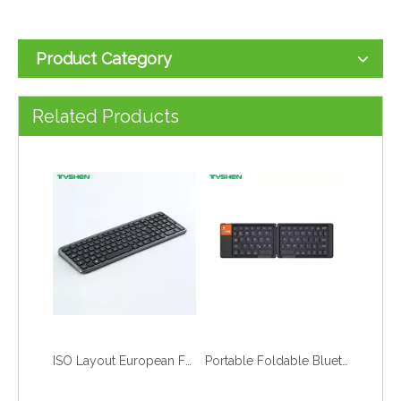
Product Category
Related Products
ISO Layout European Full Size Office Numeric Typing Wireless Keyboard
Portable Foldable Bluetooth Lightweight Slim Travel Keyboard