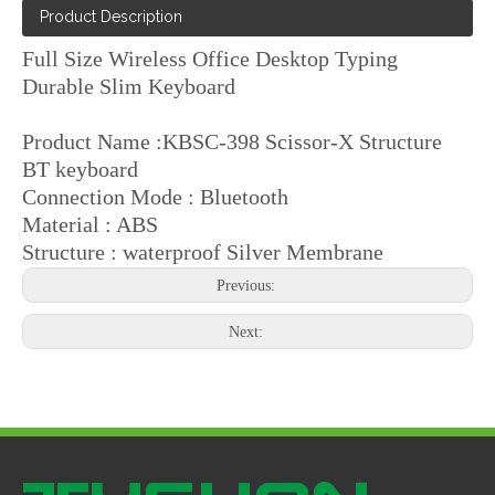
Product Description
Full Size Wireless Office Desktop Typing
Durable Slim Keyboard
Product Name :KBSC-398 Scissor-X Structure
BT keyboard
Connection Mode : Bluetooth
Material : ABS
Structure : waterproof Silver Membrane
Previous:
Next: