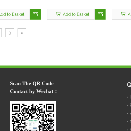
dd to Basket
Add to Basket
A
3
»
Scan The QR Code
Q
Contact by Wechat：