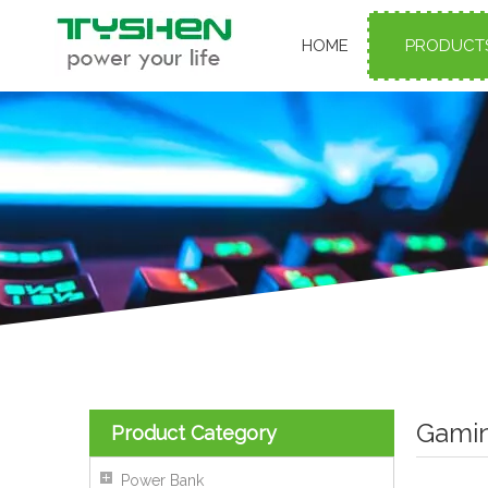
HOME
PRODUCT
Gamin
Product Category
Power Bank