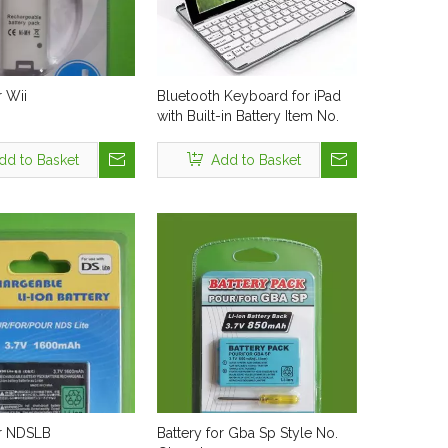
r Wii
Bluetooth Keyboard for iPad
with Built-in Battery Item No.
Kbx-003bt
dd to Basket
Add to Basket
or NDSLB
Battery for Gba Sp Style No.