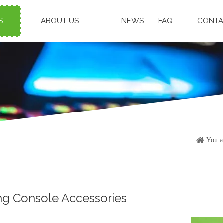
S
ABOUT US
NEWS
FAQ
CONTA
You a
g Console Accessories