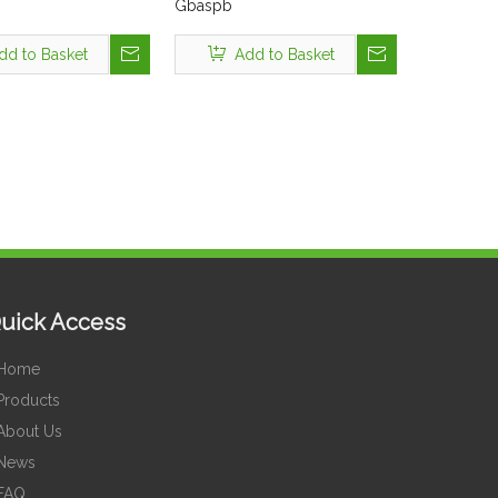
Gbaspb
dd to Basket
Add to Basket
uick Access
Home
Products
About Us
News
FAQ