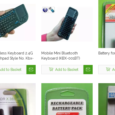
eless Keyboard 2.4G
Mobile Mini Bluetooth
Battery f
chpad Style No. Kbx-
Keyboard (KBX-001BT)
dd to Basket
Add to Basket
A