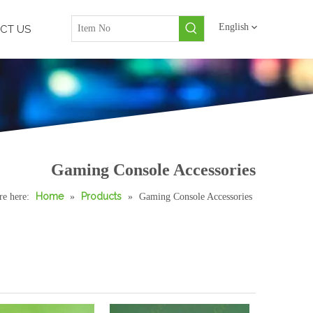
English
CT US
Gaming Console Accessories
Home
Products
re here:
»
»
Gaming Console Accessories