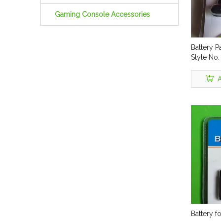
Gaming Console Accessories
Battery P
Style No
A
Battery f