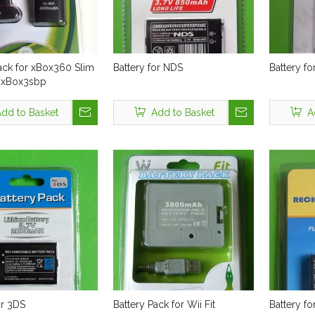
ack for xBox360 Slim
Battery for NDS
Battery fo
. xBox3sbp
dd to Basket
Add to Basket
A
or 3DS
Battery Pack for Wii Fit
Battery f