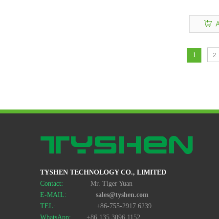
A
2
1
TYSHEN TECHNOLOGY CO., LIMITED
Contact:
Mr. Tiger Yuan
E-MAIL:
sales@tyshen.com
TEL:
+86-755-2917 6239
WhatsApp:
+86 135 3096 1152