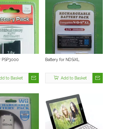
or PSP3000
Battery for NDSiXL
dd to Basket
Add to Basket