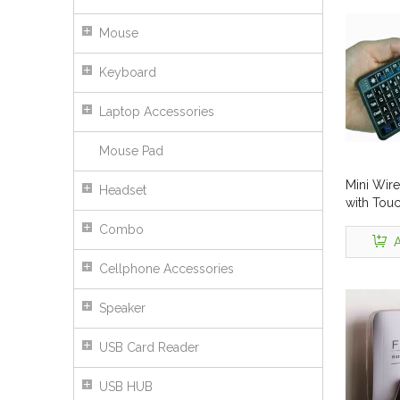
Mouse
Keyboard
Laptop Accessories
Mouse Pad
Mini Wir
Headset
with Tou
001RF
Combo
A
Cellphone Accessories
Speaker
USB Card Reader
USB HUB