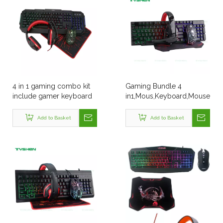
4 in 1 gaming combo kit
Gaming Bundle 4
include gamer keyboard
in1,Mous,Keyboard,Mouse
mouse headphone
Pad,Headset
mouse pad for desk table
Add to Basket
Add to Basket
computer PC office game
use