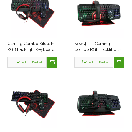
Gaming Combo Kits 4 In1
New 4 in 1 Gaming
RGB Backlight Keyboard
Combo RGB Backlit with
Mouse Headset and
LED Back Light Wire Desk
Mouse Pad Four All in
Gaming Keyboard and
Add to Basket
Add to Basket
One Computer PC
Mouse Headset Combo
Combo Set
PC Set with Mouse Pad