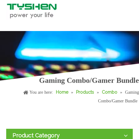
Gaming Combo/Gamer Bundle
Home
Products
Combo
You are here:
»
»
»
Gaming
Combo/Gamer Bundle
Product Category