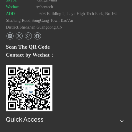
Skype:
cntigeryuan
Wechat:
tyshentech
ADD:
603 Building 2, Jiayu High Tech Park, No.162
ShaJiang Road,SongGang Town,Bao'An
District,Shenzhen,Guangdong,CN
Scan The QR Code
Contact by Wechat：
Quick Access