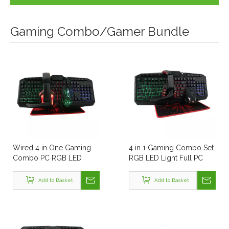
Gaming Combo/Gamer Bundle
Wired 4 in One Gaming
4 in 1 Gaming Combo Set
Combo PC RGB LED
RGB LED Light Full PC
Light Table Keyboard
Keyboard Mouse
Mouse Headphone and
Headphone and Mouse
Add to Basket
Add to Basket
Mouse Pad Best OEM All
Pad All in One Computer
in One Computer Combo
Combo Kits