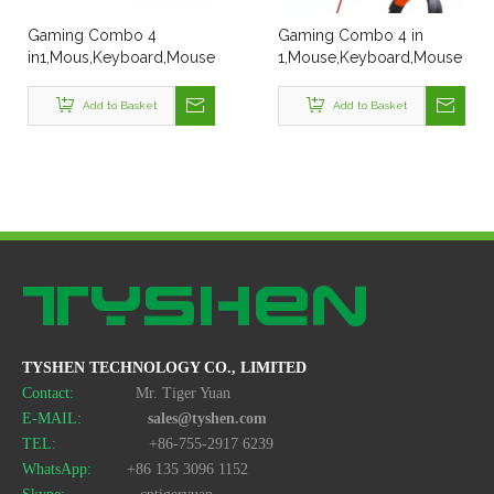
Gaming Combo 4
Gaming Combo 4 in
in1,Mous,Keyboard,Mouse
1,Mouse,Keyboard,Mouse
Pad,Headset
Pad,Headset 4 in 1
Add to Basket
Add to Basket
TYSHEN TECHNOLOGY CO., LIMITED
Contact:
Mr. Tiger Yuan
E-MAIL:
sales@tyshen.com
TEL:
+86-755-2917 6239
WhatsApp:
+86 135 3096 1152