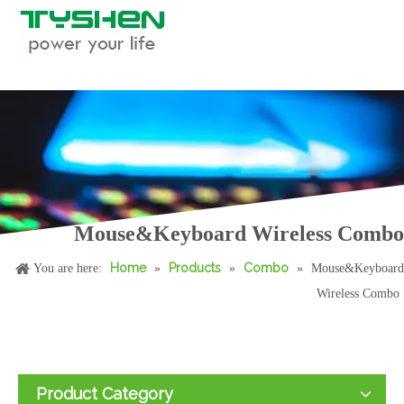
Mouse&Keyboard Wireless Combo
Home
Products
Combo
You are here:
»
»
»
Mouse&Keyboard
Wireless Combo
Product Category