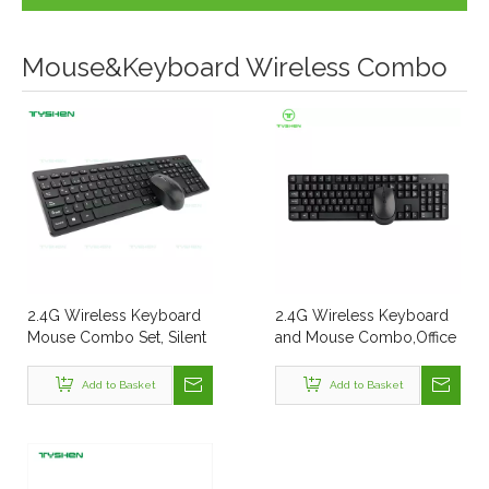
Mouse&Keyboard Wireless Combo
2.4G Wireless Keyboard
2.4G Wireless Keyboard
Mouse Combo Set, Silent
and Mouse Combo,Office
Chocolate Keyboard
Style
Add to Basket
Add to Basket