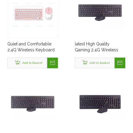
Quiet and Comfortable
latest High Quality
2.4G Wireless Keyboard
Gaming 2.4G Wireless
and Mouse Combo,
Computer Keyboard
Suitable for Business
Add to Basket
Add to Basket
Office, Laptop