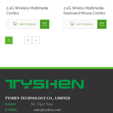
2.4G Wireless Multimedia
2.4G Wirelss Multimedia
Combo
Keyboard Mouse Combo
Style No. Kmx-108A
Add to Basket
Add to Basket
2
»
1
TYSHEN TECHNOLOGY CO., LIMITED
Contact:
Mr. Tiger Yuan
E-MAIL:
sales@tyshen.com