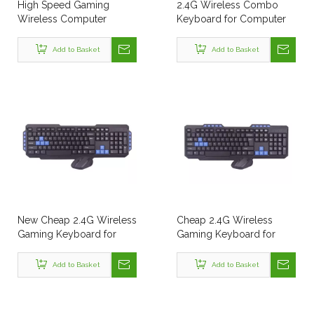
High Speed Gaming
2.4G Wireless Combo
Wireless Computer
Keyboard for Computer
Keyboard for PC
Laptop
Computer
Add to Basket
Add to Basket
New Cheap 2.4G Wireless
Cheap 2.4G Wireless
Gaming Keyboard for
Gaming Keyboard for
Computer Laptop
Computer Laptop
Add to Basket
Add to Basket