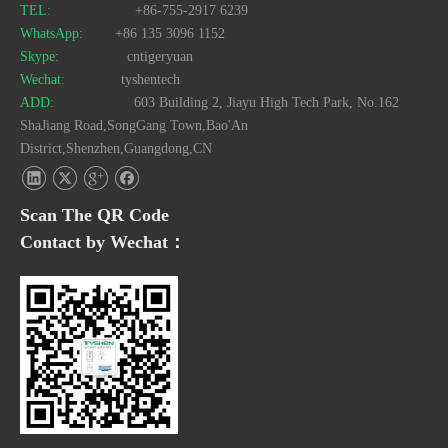
TEL:
+86-755-2917 6239
WhatsApp:
+86 135 3096 1152
Skype:
cntigeryuan
Wechat:
tyshentech
ADD:
603 Building 2, Jiayu High Tech Park, No.162
ShaJiang Road,SongGang Town,Bao'An
District,Shenzhen,Guangdong,CN
Scan The QR Code
Contact by Wechat：