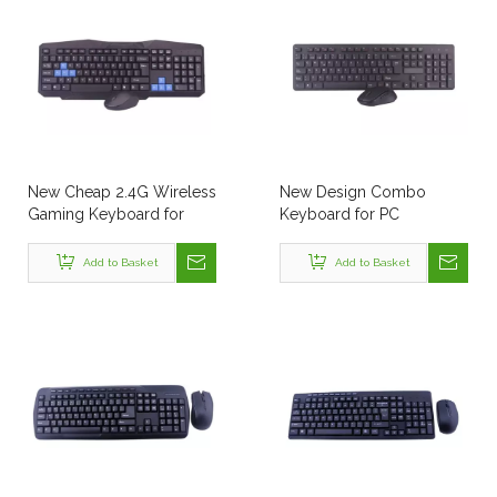
New Cheap 2.4G Wireless
New Design Combo
Gaming Keyboard for
Keyboard for PC
Computer Laptop
Add to Basket
Add to Basket