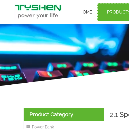
HOME
PRODUCT
2.1 S
Product Category
Power Bank