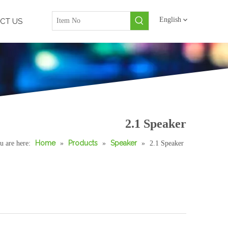
English
CT US
2.1 Speaker
Home
Products
Speaker
u are here:
»
»
»
2.1 Speaker