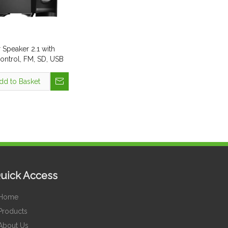
Speaker 2.1 with
ntrol, FM, SD, USB
dd to Basket
uick Access
Home
Products
About Us