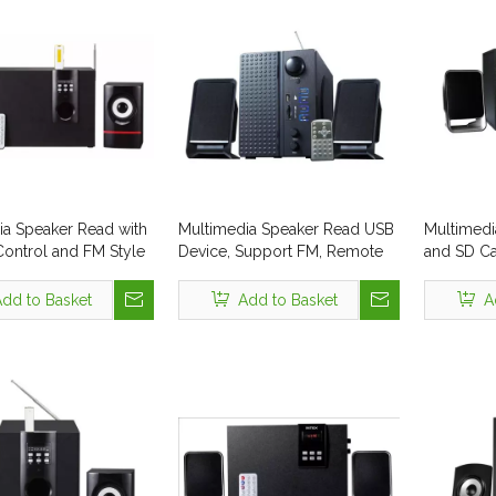
ia Speaker Read with
Multimedia Speaker Read USB
Multimedi
ontrol and FM Style
Device, Support FM, Remote
and SD C
326
and Bass Button
Control
dd to Basket
Add to Basket
A