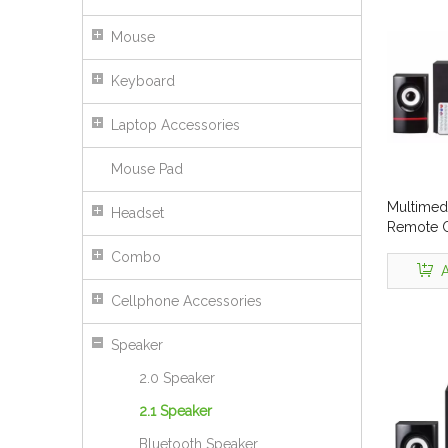
Mouse
Keyboard
Laptop Accessories
Mouse Pad
Multimed
Headset
Remote C
No. Tsl-
Combo
A
Cellphone Accessories
Speaker
2.0 Speaker
2.1 Speaker
Bluetooth Speaker