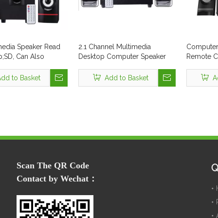
imedia Speaker Read
2.1 Channel Multimedia
Computer 
SD, Can Also
Desktop Computer Speaker
Remote Co
 PC
Style No. Tsl-316
(TSL-309)
dd to Basket
Add to Basket
A
Scan The QR Code
Q
Contact by Wechat：