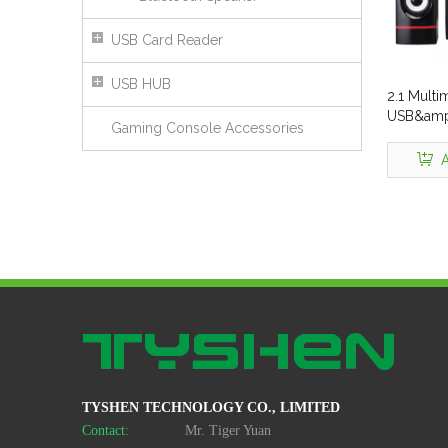
USB Card Reader
USB HUB
2.1 Mult
USB&amp;
Gaming Console Accessories
Connect
A
TYSHEN TECHNOLOGY CO., LIMITED
Contact:
Mr. Tiger Yuan