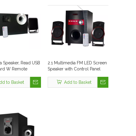
a Speaker, Read USB
2.1 Multimedia FM LED Screen
ard W Remote
Speaker with Control Panel
Style No. Tsl-320
dd to Basket
Add to Basket