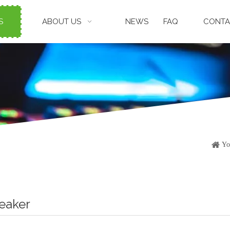
S
ABOUT US
NEWS
FAQ
CONTA
Yo
peaker