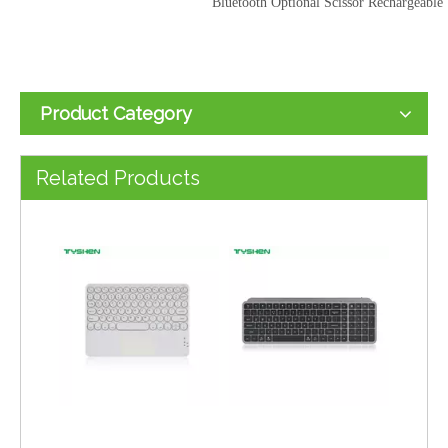
Bluetooth Optional Scissor Rechargeable
Product Category
Wholesale Auto Sleep Foldable Bluetooth Scissor Keyboard Ultra Light Portable
Wholesale Foldable 64 Keys Bluetooth Wired Portable Keyboard Dual Connection
Related Products