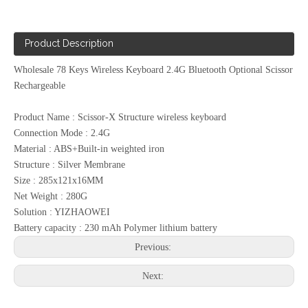
Product Description
Wholesale 78 Keys Wireless Keyboard 2.4G Bluetooth Optional Scissor
Rechargeable
Product Name : Scissor-X Structure wireless keyboard
Connection Mode : 2.4G
Material : ABS+Built-in weighted iron
Structure : Silver Membrane
Size : 285x121x16MM
Net Weight : 280G
Solution : YIZHAOWEI
Battery capacity : 230 mAh Polymer lithium battery
Previous:
Next: