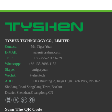
TYSHEN TECHNOLOGY CO., LIMITED
Contact:
Mr. Tiger Yuan
E-MAIL:
sales@tyshen.com
TEL:
+86-755-2917 6239
WhatsApp:
+86 135 3096 1152
Skype:
cntigeryuan
Wechat:
tyshentech
ADD:
603 Building 2, Jiayu High Tech Park, No.162
ShaJiang Road,SongGang Town,Bao'An
District,Shenzhen,Guangdong,CN
Scan The QR Code