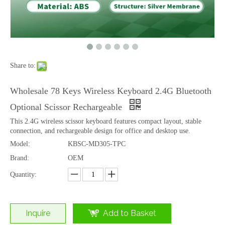
Share to:
Round Keycaps Bluetooth Typing Keyboard with Tablet Stand Multi Device
OEM Full Size 2.4G Bluetooth Scissor Switch Office Computer Keyboard
Wholesale 78 Keys Wireless Keyboard 2.4G Bluetooth
Optional Scissor Rechargeable
This 2.4G wireless scissor keyboard features compact layout, stable
connection, and rechargeable design for office and desktop use.
Model:
KBSC-MD305-TPC
Brand:
OEM
Quantity:
Inquire
Add to Basket