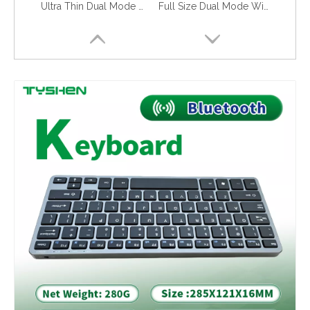
Ultra Thin Dual Mode Wireless Keyboard 78 Keys Portable Lightweight
Full Size Dual Mode Wireless Keyboard 2.4G Bluetooth OEM Office Use
Foldable Bluetooth Keyboard with Leather Case Portable 59 Keys Travel
Bluetooth Foldable Keyboard 79 Keys with Protective Leather Case for Tablet