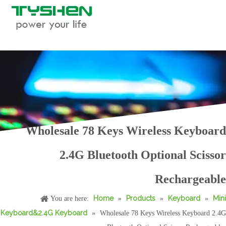
Wholesale 78 Keys Wireless Keyboard
2.4G Bluetooth Optional Scissor
Wholesale Portable Fold Keyboard 62 Keys Bluetooth Wired Compact Typing Device
Wholesale Foldable Bluetooth Keyboard with Touchpad Auto Sleep Portable
Rechargeable
Home
Products
Keyboard
Mini
You are here:
»
»
»
Keyboard&2.4G Keyboard
»
Wholesale 78 Keys Wireless Keyboard 2.4G