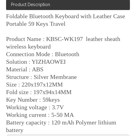
Product Description
Foldable Bluetooth Keyboard with Leather Case
Portable 59 Keys Travel
Product Name : KBSC-WK197 leather sheath
wireless keyboard
Connection Mode : Bluetooth
Solution : YIZHAOWEI
Material : ABS
Structure : Silver Membrane
Size : 220x197x12MM
Fold size : 197x94x14MM
Key Number : 59keys
Working voltage : 3.7V
Working current : 5-50 MA
Battery capacity : 120 mAh Polymer lithium
battery