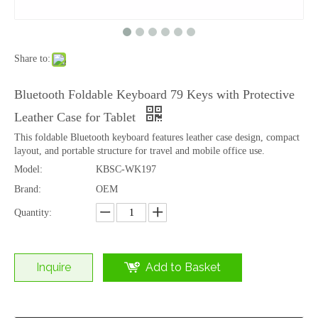
Share to:
Dual Mode Wireless 78 Keys Scissor Keyboard Bluetooth 2.4G Rechargeable
2.4G Wireless 78 Keys Scissor Keyboard Rechargeable Slim Office Desktop
Bluetooth Foldable Keyboard 79 Keys with Protective
Leather Case for Tablet
This foldable Bluetooth keyboard features leather case design, compact
layout, and portable structure for travel and mobile office use.
Model:
KBSC-WK197
Brand:
OEM
Quantity:
Inquire
Add to Basket