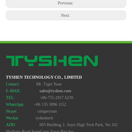
Previous:
Next:
TYSHEN TECHNOLOGY CO., LIMITED
Contact:
Mr. Tiger Yuan
E-MAIL:
sales@tyshen.com
TEL:
+86-755-2917 6239
WhatsApp:
+86 135 3096 1152
Skype:
cntigeryuan
Wechat:
tyshentech
ADD:
603 Building 2, Jiayu High Tech Park, No.162
ShaJiang Road,SongGang Town,Bao'An