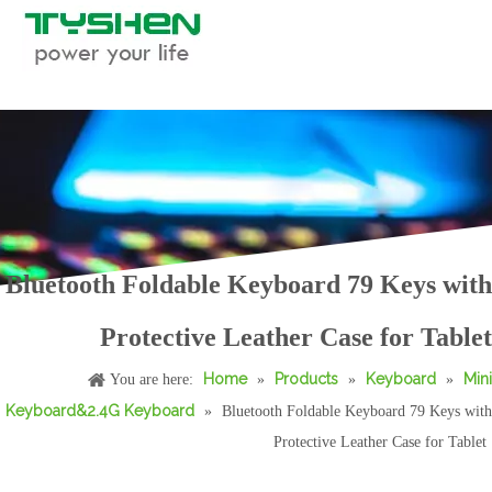
Bluetooth Foldable Keyboard 79 Keys with
Foldable Bluetooth Keyboard with Leather Case Portable 59 Keys Travel
Round Keycaps Bluetooth Typing Keyboard with Tablet Stand Multi Device
Protective Leather Case for Tablet
Home
Products
Keyboard
Mini
You are here:
»
»
»
Keyboard&2.4G Keyboard
»
Bluetooth Foldable Keyboard 79 Keys with
Protective Leather Case for Tablet