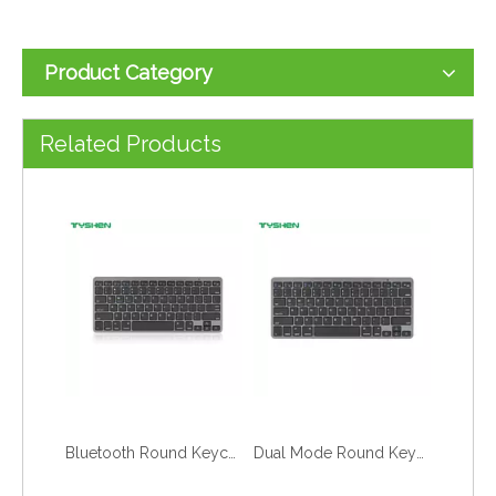
Product Category
OEM Full Size 2.4G Bluetooth Scissor Switch Office Computer Keyboard
Stable 2.4G Full Size Scissor Switch Business Office Keyboard
Related Products
Bluetooth Round Keycaps Keyboard with Stand Slim Wireless for Tablet Laptop
Dual Mode Round Keycaps Wireless Keyboard Bluetooth 2.4G with Stand Slim