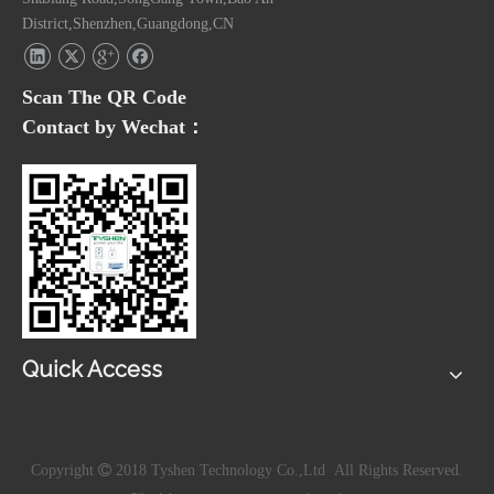
District,Shenzhen,Guangdong,CN
Scan The QR Code
Contact by Wechat：
Quick Access
Copyright

2018 Tyshen Technology Co.,Ltd All Rights Reserved.