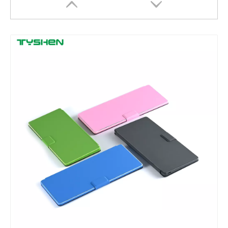
2.4G Wireless Round Keycaps Keyboard with Stand Scissor Slim Desktop
78 Keys Bluetooth Wireless Scissor Keyboard Slim Rechargeable for Laptop Tablet