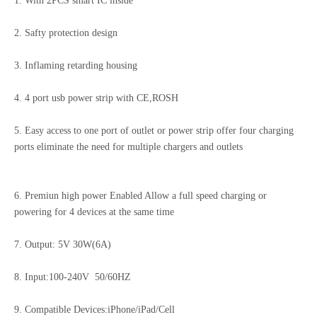
1. With 2PCS smart IC inside
2. Safty protection design
20W/30W Dual Port USB C Fast Phone Charger UK/EU/US/KR/IN Plug Power Adapter
268W GaN Desktop Charging Station 5C3A PD100W Laptop Fast Charger
3. Inflaming retarding housing
4. 4 port usb power strip with CE,ROSH
5. Easy access to one port of outlet or power strip offer four charging
ports eliminate the need for multiple chargers and outlets
6. Premiun high power Enabled Allow a full speed charging or
powering for 4 devices at the same time
7. Output: 5V 30W(6A)
GaN 260W Desktop Charger Station PD100W For MacBook Laptop Us/EU/Au/Kr Fast Charger
260W 8-Port Fast Charging Station phone/laptop Desktop Charger US/EU/AU/KR Fast Charger
8. Input:100-240V 50/60HZ
9. Compatible Devices:iPhone/iPad/Cell