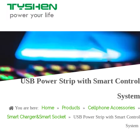
USB Power Strip with Smart Control
55W Transparent USB-C Fast Car Charger PPS QC Dual Port Adapter
70W 2C1A Aluminum Fast Car Charger PD/PP.S Triple Port USB-C Car Adapter
System
Home
Products
Cellphone Accessories
You are here:
»
»
»
Smart Charger&Smart Socket
»
USB Power Strip with Smart Control
System