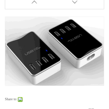
50W Dual Port USB-C USB-A Fast Car Charger Aluminum Alloy Adapter
90W Aluminum Alloy Car Charger with Buck-Boost Technology
Share to: