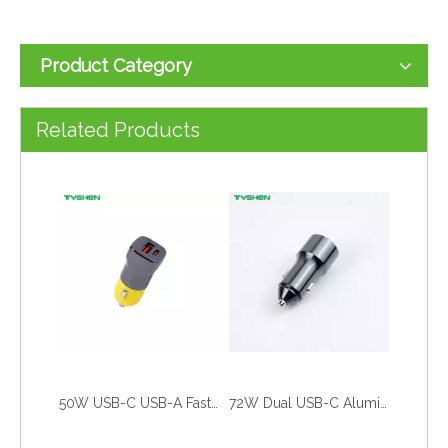
Product Category
50W Mini Dual Port Fast Car Charger PD/PPS/QC Universal Car Adapter
55W USB-C USB-A Fast Car Charger Zinc Alloy Crack Design Adapter
Related Products
50W USB-C USB-A Fast Car Charger Zinc Alloy Dual Port Adapter
72W Dual USB-C Aluminum Car Charger PD Fast Charging Adapter