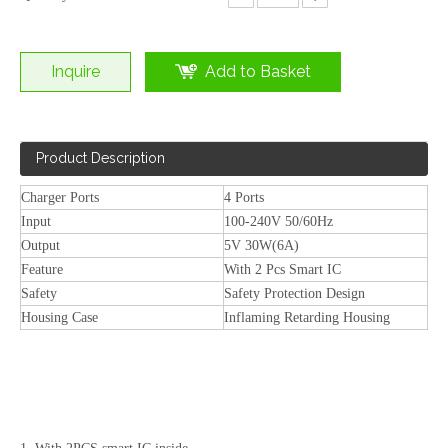
Inquire
Add to Basket
Product Description
Charger Ports
4 Ports
Input
100-240V 50/60Hz
100W GaN 4 Port USB C PD Wall Charger for Laptop/Phone
65W 3 Port USB-C Fast PD Wall Charger for Laptop/Phone EU/US/KR/Th/UK/IN/AU Plug
Output
5V 30W(6A)
Feature
With 2 Pcs Smart IC
Safety
Safety Protection Design
Housing Case
Inflaming Retarding Housing