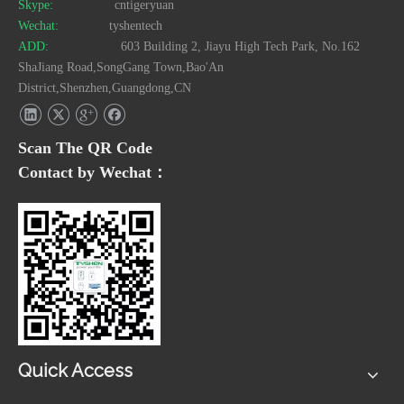
Skype:
cntigeryuan
Wechat:
tyshentech
ADD:
603 Building 2, Jiayu High Tech Park, No.162
ShaJiang Road,SongGang Town,Bao'An
District,Shenzhen,Guangdong,CN
Scan The QR Code
Contact by Wechat：
Quick Access