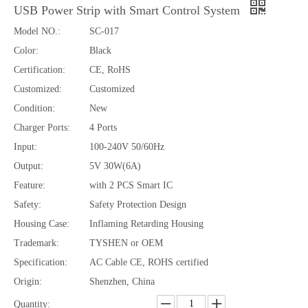
USB Power Strip with Smart Control System
Model NO.:
SC-017
Color:
Black
80W Digital Display Car Charger Retractable Cable USB-A USB-C Fast Charging
52.5W Dual USB-C Car Charger Retractable Cable PD PPS QC Fast Charging
Certification:
CE, RoHS
Customized:
Customized
Condition:
New
Charger Ports:
4 Ports
Input:
100-240V 50/60Hz
Output:
5V 30W(6A)
Feature:
with 2 PCS Smart IC
Safety:
Safety Protection Design
Housing Case:
Inflaming Retarding Housing
Trademark:
TYSHEN or OEM
Specification:
AC Cable CE, ROHS certified
27W/60W Magnetic Braided Fast Charging Cable for iP/hone And/roid
60W USB-C to USB-C Braided Phone Strap Fast Charging Data Cable
Origin:
Shenzhen, China
Quantity: