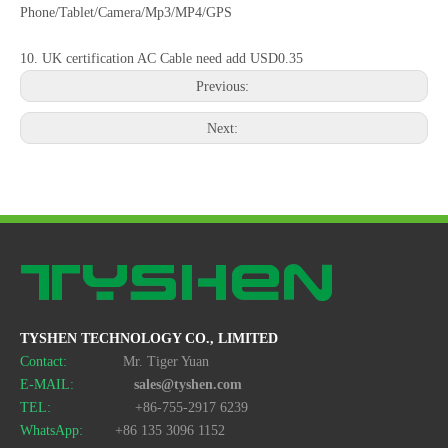
Phone/Tablet/Camera/Mp3/MP4/GPS
10. UK certification AC Cable need add USD0.35
Previous:
Next:
120W 6-Port Fast Charging Station phone/laptop Charger Desktop US/EU/AU/KR Fast Charger
120W 6-Port Fast Charging Station USB-C/USB Multi-Plug Charger Desktop US/EU/AU/KR Fast Charger
TYSHEN TECHNOLOGY CO., LIMITED
Contact:
Mr. Tiger Yuan
E-MAIL:
sales@tyshen.com
TEL:
+86-755-2917 6239
WhatsApp:
+86 135 3096 1152