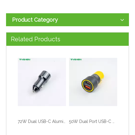
Product Category
55W USB-C USB-A Fast Car Charger Zinc Alloy Crack Design Adapter
50W USB-C USB-A Fast Car Charger Zinc Alloy Dual Port Adapter
Related Products
72W Dual USB-C Aluminum Car Charger PD Fast Charging Adapter
50W Dual Port USB-C USB-A Fast Car Charger Aluminum Alloy Adapter