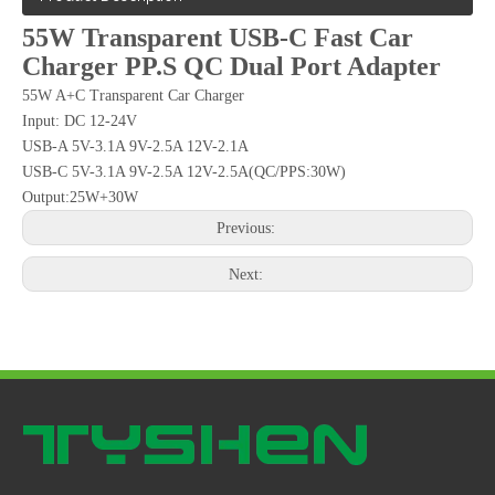
55W Transparent USB-C Fast Car
Charger PP.S QC Dual Port Adapter
55W A+C Transparent Car Charger
Input: DC 12-24V
USB-A 5V-3.1A 9V-2.5A 12V-2.1A
USB-C 5V-3.1A 9V-2.5A 12V-2.5A(QC/PPS:30W)
Output:25W+30W
Previous:
Next: