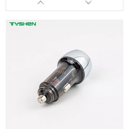
90W Aluminum Alloy Car Charger with Buck-Boost Technology
China Manufacturer 3A USB C to C Fast Charging Cable Sam/sung PD/QC