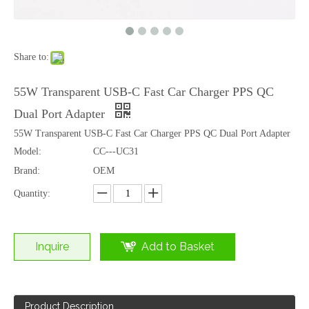
Share to:
100W E-MARK PVC Braided USB-C to USB-C Fast Charging Cable
60W 3 in 1 Fast Charging Cable USB-C Lightning Micro USB Multi Charger Cable
55W Transparent USB-C Fast Car Charger PPS QC
Dual Port Adapter
55W Transparent USB-C Fast Car Charger PPS QC Dual Port Adapter
Model:
CC---UC31
Brand:
OEM
Quantity:
Inquire
Add to Basket
Product Description