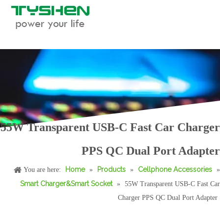
55W Transparent USB-C Fast Car Charger
70W 2C1A Aluminum Fast Car Charger PD/PP.S Triple Port USB-C Car Adapter
50W Mini Dual Port Fast Car Charger PD/PPS/QC Universal Car Adapter
PPS QC Dual Port Adapter
Home
Products
Cellphone Accessories
You are here:
»
»
»
Smart Charger&Smart Socket
»
55W Transparent USB-C Fast Car
Charger PPS QC Dual Port Adapter