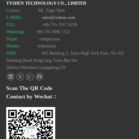
TYSHEN TECHNOLOGY CO., LIMITED
Contact:
Mr. Tiger Yuan
E-MAIL:
sales@tyshen.com
TEL:
+86-755-2917 6239
WhatsApp:
+86 135 3096 1152
Skype:
cntigeryuan
Wechat:
tyshentech
ADD:
603 Building 2, Jiayu High Tech Park, No.162
ShaJiang Road,SongGang Town,Bao'An
District,Shenzhen,Guangdong,CN
Scan The QR Code
Contact by Wechat：