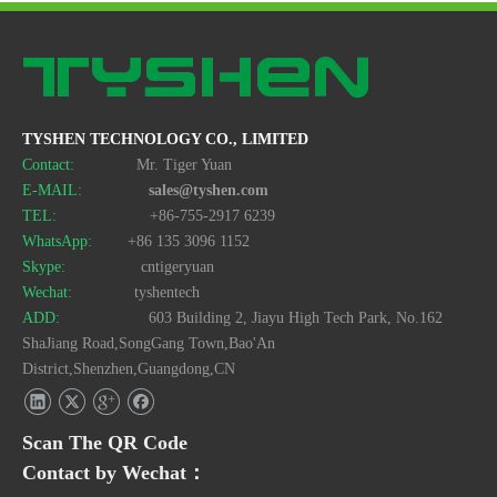
TYSHEN TECHNOLOGY CO., LIMITED
Contact:
Mr. Tiger Yuan
E-MAIL:
sales@tyshen.com
TEL:
+86-755-2917 6239
WhatsApp:
+86 135 3096 1152
Skype:
cntigeryuan
Wechat:
tyshentech
ADD:
603 Building 2, Jiayu High Tech Park, No.162
ShaJiang Road,SongGang Town,Bao'An
District,Shenzhen,Guangdong,CN
Scan The QR Code
Contact by Wechat：