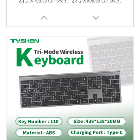
2.4G Wireless Car Shape Mouse Silent USB Optical Mouse White Minimalist Design
2.4G Wireless Car Shape Mouse Silent Click USB Optical Mouse Black OEM
Eye Care Anti Blue Light Tempered Glass iPhone 16 Pro 17 17 Pro Reduce Eye Strain
Privacy Screen Protector iPhone 16 Pro 17 17 Pro Anti Spy 28 Degree Full Protection Glass