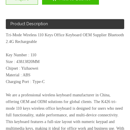
Product Description
Tri-Mode Wireless 110 Keys Office Keyboard OEM Supplier Bluetooth
2.4G Rechargeable
Key Number : 110
Size : 438
138
20MM
Chipset : Yizhaowei
Material : ABS
Charging Port : Type-C
We are a professional wireless keyboard manufacturer in China,
offering OEM and ODM solutions for global clients. The K426 tri-
mode 110 keys wireless office keyboard is designed for users who need
full functionality, stable performance, and multi-device connectivity.
This keyboard features a full-size layout with numeric keypad and
multimedia keys, making it ideal for office work and business use. With