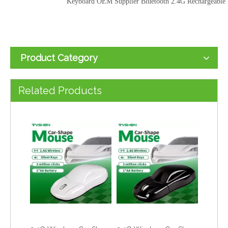
Keyboard OEM Supplier Bluetooth 2.4G Rechargeable
Product Category
2.4G Wireless Office Keyboard OEM Supplier | Rechargeable Type-C Keyboard & Mouse Combo
2.4G Wireless Car Shape Mouse LED Light USB Optical Mouse Sports Car Design
Related Products