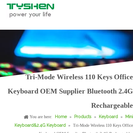
Tri-Mode Wireless 110 Keys Office
Keyboard OEM Supplier Bluetooth 2.4G
OEM Tri-Mode Wireless 99 Keys Office Keyboard with Bluetooth and USB
Tri-Mode Wireless Mini Keyboard OEM Supplier Bluetooth 2.4G Rechargeable Compact Design
Rechargeable
Home
Products
Keyboard
Mini
You are here:
»
»
»
Keyboard&2.4G Keyboard
»
Tri-Mode Wireless 110 Keys Office