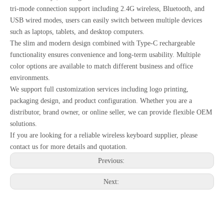
tri-mode connection support including 2.4G wireless, Bluetooth, and
USB wired modes, users can easily switch between multiple devices
such as laptops, tablets, and desktop computers.
The slim and modern design combined with Type-C rechargeable
functionality ensures convenience and long-term usability. Multiple
color options are available to match different business and office
environments.
We support full customization services including logo printing,
packaging design, and product configuration. Whether you are a
distributor, brand owner, or online seller, we can provide flexible OEM
solutions.
If you are looking for a reliable wireless keyboard supplier, please
contact us for more details and quotation.
Previous:
Next: