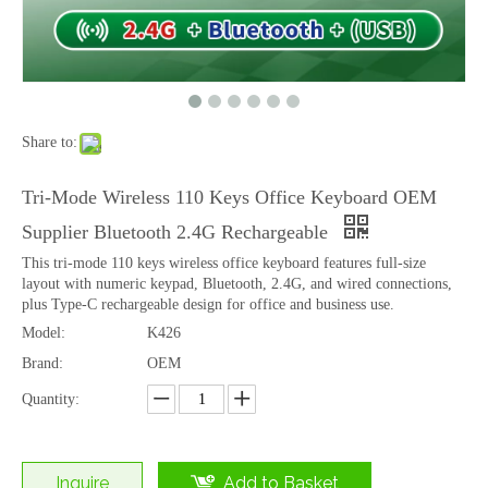
Share to:
Ultra Clear HD Tempered Glass for iPhone 16 Pro 17 17 Pro Smooth Touch Anti Fingerprint
Wholesale Privacy Tempered Glass Screen Protector for iPhone 15 Pro Max 16 Plus Anti Spy
Tri-Mode Wireless 110 Keys Office Keyboard OEM
Supplier Bluetooth 2.4G Rechargeable
This tri-mode 110 keys wireless office keyboard features full-size
layout with numeric keypad, Bluetooth, 2.4G, and wired connections,
plus Type-C rechargeable design for office and business use.
Model:
K426
Brand:
OEM
Quantity:
Inquire
Add to Basket