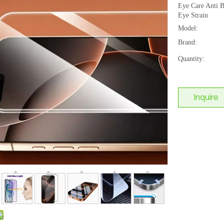
Eye Care Anti B
Eye Strain
Model:
Brand:
Quantity:
Inquire