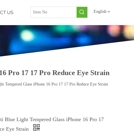
English
CT US
16 Pro 17 17 Pro Reduce Eye Strain
ght Tempered Glass iPhone 16 Pro 17 17 Pro Reduce Eye Strain
ti Blue Light Tempered Glass iPhone 16 Pro 17
ce Eye Strain