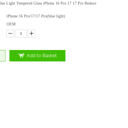
lue Light Tempered Glass iPhone 16 Pro 17 17 Pro Reduce
iPhone 16 Pro/17/17 Pro(blue light)
OEM
Add to Basket