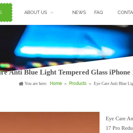
S
ABOUT US
NEWS
FAQ
CONTA
re Anti Blue Light Tempered Glass iPhone 
Home
Products
You are here:
»
»
Eye Care Anti Blue Li
Eye Care An
17 Pro Redu