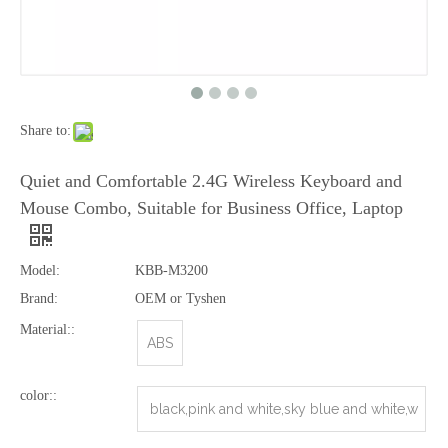
Share to:
2.4G Wirelss Multimedia Keyboard Mouse Combo Style No. Kmx-108A
2.4G Wireless Mouse&amp;Keyboard Combo for PC
Quiet and Comfortable 2.4G Wireless Keyboard and
Mouse Combo, Suitable for Business Office, Laptop
Model:
KBB-M3200
Brand:
OEM or Tyshen
Material::
ABS
color::
black,pink and white,sky blue and white,w
2.4G Wireless Combo for Computer
2.4G Multimedia Wireless Combo with 8 Hot Keys
hite,red and black