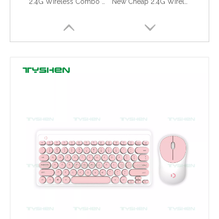
Cheap 2.4G Wireless Gaming Keyboard for Computer Laptop
New Cheap 2.4G Wireless Gaming Keyboard for Computer Laptop
New Design Combo Keyboard for PC
2.4G Wireless Multimedia Combo