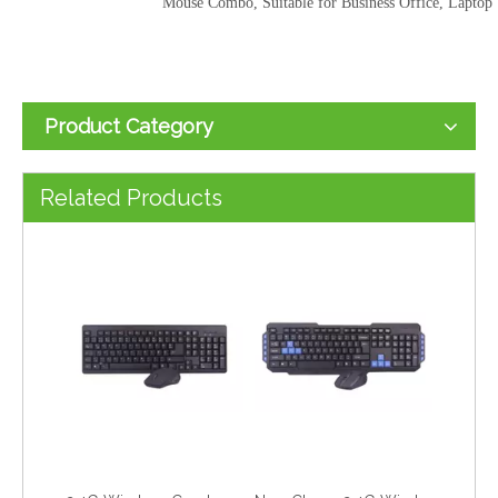
Mouse Combo, Suitable for Business Office, Laptop
Product Category
2.4G Wireless Combo Keyboard for Computer Laptop
New Cheap 2.4G Wireless Gaming Keyboard for Computer Laptop
Related Products