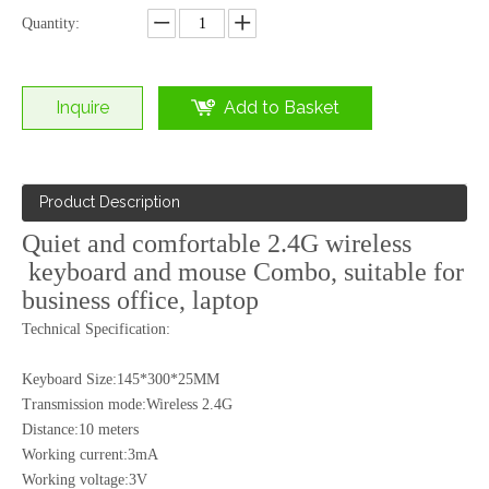
Quantity:
Inquire
Add to Basket
Product Description
Quiet and comfortable 2.4G wireless
keyboard and mouse Combo, suitable for
business office, laptop
2.4G Wireless Mouse&amp;Keyboard Combo (KMX-012)
Technical Specification:
Keyboard Size:145*300*25MM
Transmission mode:Wireless 2.4G
Distance:10 meters
Working current:3mA
Working voltage:3V