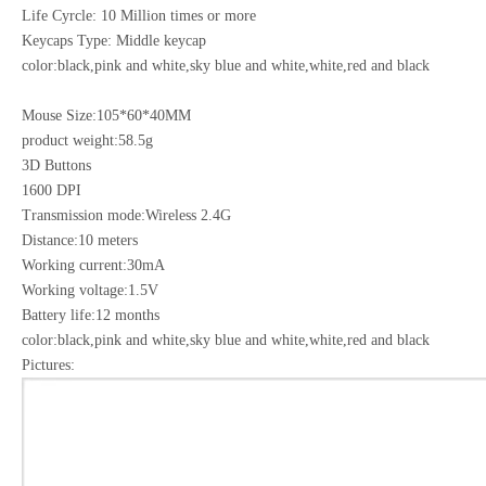
Life Cyrcle: 10 Million times or more
Keycaps Type: Middle keycap
color:black,pink and white,sky blue and white,white,red and black
Mouse Size:105*60*40MM
product weight:58.5g
3D Buttons
1600 DPI
Transmission mode:Wireless 2.4G
Distance:10 meters
Working current:30mA
Working voltage:1.5V
Battery life:12 months
color:black,pink and white,sky blue and white,white,red and black
Pictures: