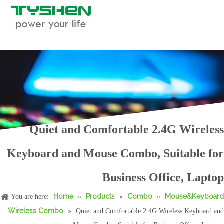
2.4G Wireless Keyboard Mouse Combo Set, Silent Chocolate Keyboard
2.4G Wireless Keyboard and Mouse Combo,Office Style
Quiet and Comfortable 2.4G Wireless
Keyboard and Mouse Combo, Suitable for
latest High Quality Gaming 2.4G Wireless Computer Keyboard
High Speed Gaming Wireless Computer Keyboard for PC Computer
Business Office, Laptop
Home
Products
Combo
Mouse&Keyboard
You are here:
»
»
»
Wireless Combo
»
Quiet and Comfortable 2.4G Wireless Keyboard and