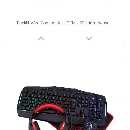
Backlit Wire Gaming Keyboard and Mouse Combo Kits with Mouse Pad and Headset Fashion New RGB LED Backlight Gamer PC Set Combo
OEM USB 4 in 1 mouse keyboard headset combo gaming rgb led light backlit keyboards mouse pad gamer pc table best feeling combo
USB wired RGB backlighted Gaming Mouse and Keyboard Combo razer with feeling headset mouse pad for gamer gaming use not wireless
4 in 1 gaming combo kit include gamer keyboard mouse headphone mouse pad for desk table computer PC office game use