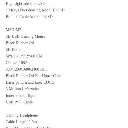
Key Light add 0.50USD
19 Keys No Ghosting Add 0.10USD
Braided Cable Add 0.20USD
MSG-M2
6D USB Gaming Mouse
Black Rubber Oil
6D Button
Size:13.1*7.2*4.0 CM
Chipset 168A
800/1200/1600/2400 DPI
Black Rubber Oil For Upper Case
Laser pattern and laser LOGO
3 Million Lefecycles
Inner 7 color light
USB PVC Cable
Gaming Headphone
Cable Length:2.0m