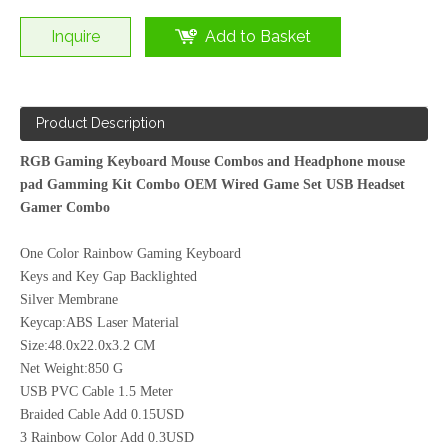
Inquire
Add to Basket
Gaming Bundle 4 in1,Mous,Keyboard,Mouse Pad,Headset
Product Description
RGB Gaming Keyboard Mouse Combos and Headphone mouse
pad Gamming Kit Combo OEM Wired Game Set USB Headset
Gamer Combo
One Color Rainbow Gaming Keyboard
Keys and Key Gap Backlighted
Silver Membrane
Keycap:ABS Laser Material
Size:48.0x22.0x3.2 CM
Net Weight:850 G
USB PVC Cable 1.5 Meter
Braided Cable Add 0.15USD
3 Rainbow Color Add 0.3USD