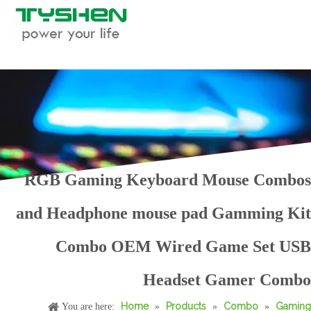
RGB Gaming Keyboard Mouse Combos
and Headphone mouse pad Gamming Kit
Combo OEM Wired Game Set USB
Wired 4 in One Gaming Combo PC RGB LED Light Table Keyboard Mouse Headphone and Mouse Pad Best OEM All in One Computer Combo
4 in 1 Gaming Combo Set RGB LED Light Full PC Keyboard Mouse Headphone and Mouse Pad All in One Computer Combo Kits
Headset Gamer Combo
Home
Products
Combo
Gaming
You are here:
»
»
»