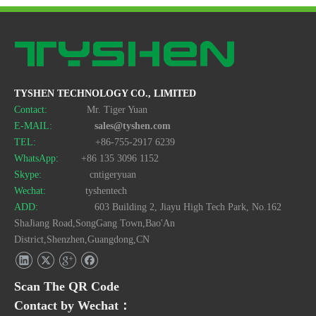
TYSHEN TECHNOLOGY CO., LIMITED
Contact:
Mr. Tiger Yuan
E-MAIL:
sales@tyshen.com
TEL:
+86-755-2917 6239
WhatsApp:
+86 135 3096 1152
Skype:
cntigeryuan
Wechat:
tyshentech
ADD:
603 Building 2, Jiayu High Tech Park, No.162
ShaJiang Road,SongGang Town,Bao'An
District,Shenzhen,Guangdong,CN
Scan The QR Code
Contact by Wechat：