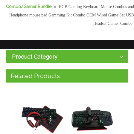
Combo/Gamer Bundle
»
RGB Gaming Keyboard Mouse Combos and
Headphone mouse pad Gamming Kit Combo OEM Wired Game Set USB
Headset Gamer Combo
Product Category
Gaming Combo Kits 4 In1 RGB Backlight Keyboard Mouse Headset and Mouse Pad Four All in One Computer PC Combo Set
New 4 in 1 Gaming Combo RGB Backlit with LED Back Light Wire Desk Gaming Keyboard and Mouse Headset Combo PC Set with Mouse Pad
Related Products