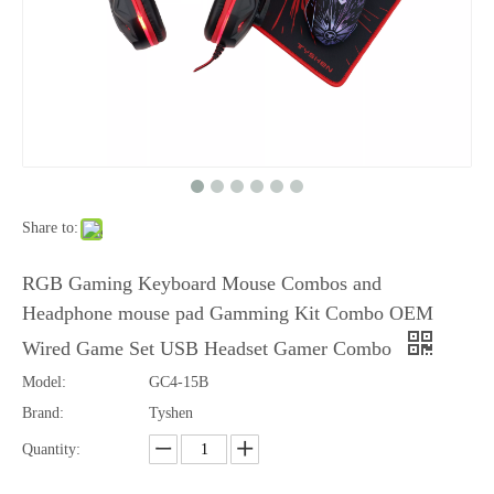
Share to:
Gaming Combo 4 in 1,Mouse,Keyboard,Mouse Pad,Headset 4 in 1
Gaming Combo 4 in1,Mous,Keyboard,Mouse Pad,Headset
RGB Gaming Keyboard Mouse Combos and
Headphone mouse pad Gamming Kit Combo OEM
Wired Game Set USB Headset Gamer Combo
Model:
GC4-15B
Brand:
Tyshen
Quantity: