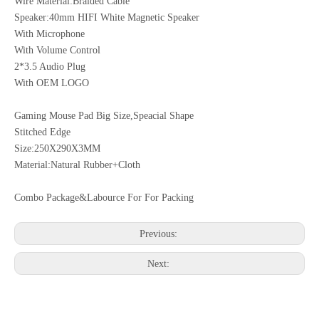
Wire Material:Braided Cable
Speaker:40mm HIFI White Magnetic Speaker
With Microphone
With Volume Control
2*3.5 Audio Plug
With OEM LOGO
Gaming Mouse Pad Big Size,Speacial Shape
Stitched Edge
Size:250X290X3MM
Material:Natural Rubber+Cloth
Combo Package&Labource For For Packing
Previous:
Next: