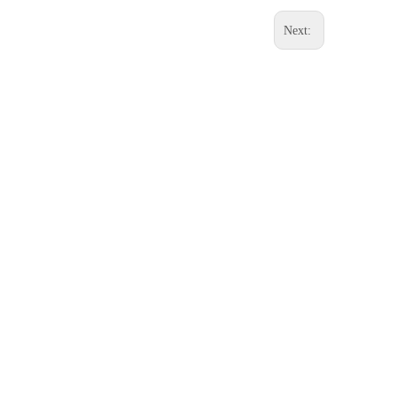
Next: