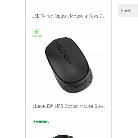
Previous
3 Level DPI USB Optical Mouse 800/1200/1600 Durable Wired Mouse
USB Wired Optical Mouse 1200 DPI Ergonomic Office Computer Mouse