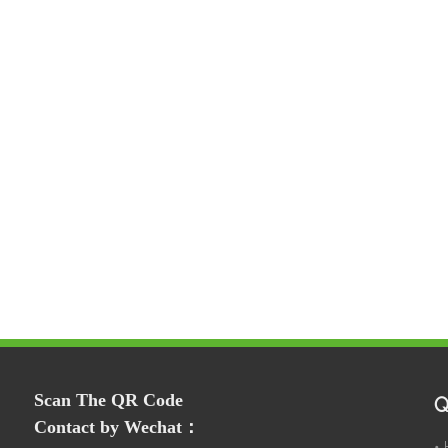
Scan The QR Code
Q
Contact by Wechat：