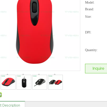
Model:
Brand:
Size:
DPI:
Quantity:
Inquire
t Description