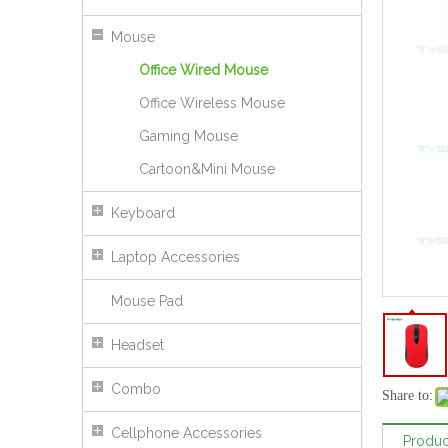
Mouse
Office Wired Mouse
Office Wireless Mouse
Gaming Mouse
Cartoon&Mini Mouse
Keyboard
Laptop Accessories
Mouse Pad
Headset
Wired RGB Gaming Mouse Breathing LED Light PC Computer Office Games
Combo
Share to:
Cellphone Accessories
Produc