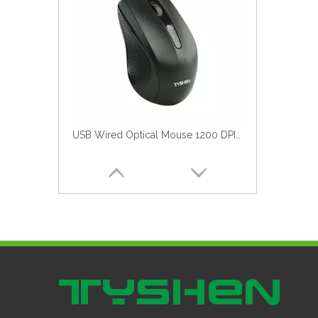
Computer Mouse 2025 New Model 0.85$