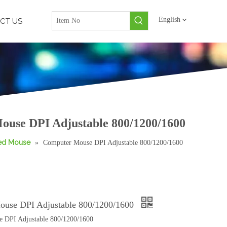
English
CT US
use DPI Adjustable 800/1200/1600
red Mouse
»
Computer Mouse DPI Adjustable 800/1200/1600
ouse DPI Adjustable 800/1200/1600
 DPI Adjustable 800/1200/1600