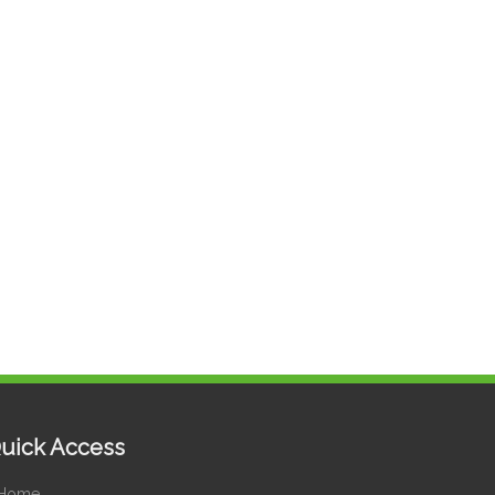
uick Access
Home