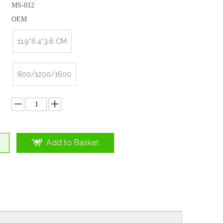
MS-012
OEM
11.9*6.4*3.6 CM
800/1200/1600
Add to Basket