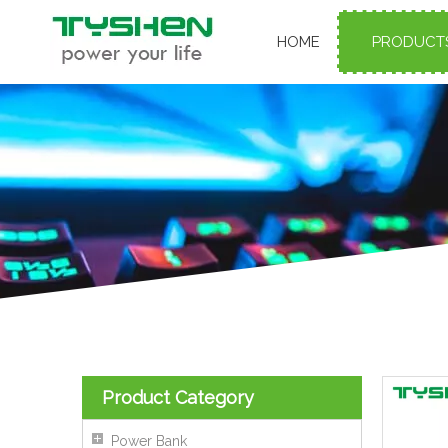
HOME
PRODUCT
Product Category
Power Bank