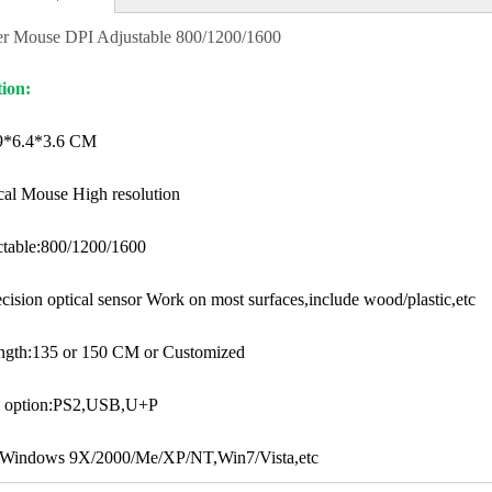
r Mouse DPI Adjustable 800/1200/1600
tion:
.9*6.4*3.6 CM
al Mouse High resolution
ctable:800/1200/1600
cision optical sensor Work on most surfaces,include wood/plastic,etc
ength:135 or 150 CM or Customized
ce option:PS2,USB,U+P
 Windows 9X/2000/Me/XP/NT,Win7/Vista,etc