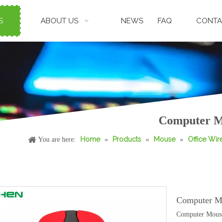
S
ABOUT US
NEWS
FAQ
CONTA
Computer Mo
Home
Products
Mouse
Office Wi
You are here:
»
»
»
Computer M
Computer Mouse