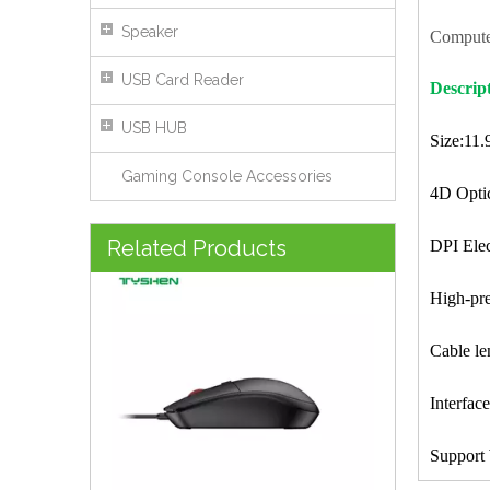
Speaker
Compute
USB Card Reader
Descrip
USB HUB
Size:11
Gaming Console Accessories
4D Optic
USB Wired Optical Mouse 4 Keys DPI Adjustable Office Mouse
Related Products
DPI Ele
High-pre
Cable l
Interfa
Support