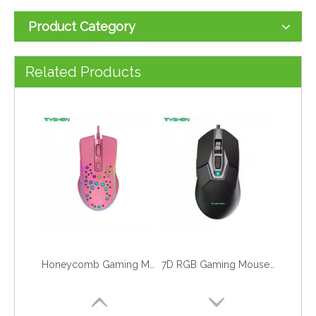
Product Category
RGB Gaming Mouse with Hand Rest, Macro Supported
Entry-Level 6D LED Gaming Mouse
Related Products
Honeycomb Gaming Mouse, Hole Gaming Mouse
7D RGB Gaming Mouse,Macro Definition Mouse