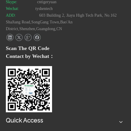
Skype:
cntigeryuan
Wechat:
tyshentech
ADD:
603 Building 2, Jiayu High Tech Park, No.162
ShaJiang Road,SongGang Town,Bao'An
District,Shenzhen,Guangdong,CN
Scan The QR Code
Contact by Wechat：
Quick Access