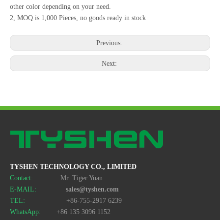
other color depending on your need.
2, MOQ is 1,000 Pieces, no goods ready in stock
Previous:
Next:
TYSHEN TECHNOLOGY CO., LIMITED
Contact:
Mr. Tiger Yuan
E-MAIL:
sales@tyshen.com
TEL:
+86-755-2917 6239
WhatsApp:
+86 135 3096 1152