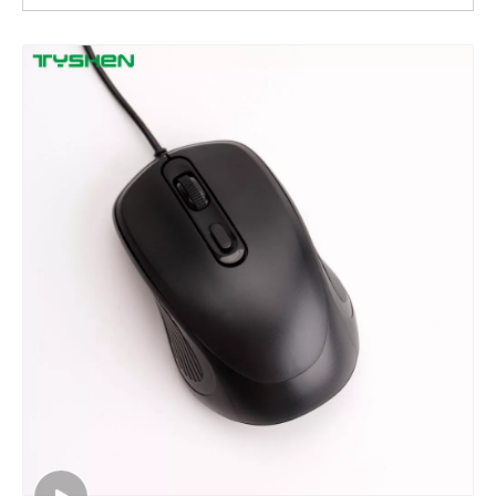
4D LED Gaming Mouse,800/1200/1600/2400 DPI
4D LED Gaming Mouse, 1.2$