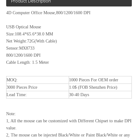
Product Description
4D Computer Office Mouse,800/1200/1600 DPI
USB Optical Mouse
Size:108.4*65.6*38.0 MM
Net Weight:72G(With Cable)
Sensor:MX8733
800/1200/1600 DPI
Cable Length: 1.5 Meter
MOQ:
1000 Pieces For OEM order
3000 Pieces Price
1.0$ (FOB Shenzhen Price)
Lead Time:
30-40 Days
Note:
1, All the mouse can be customized with Different Chipset to make DPI
value.
2, The mouse can be injected Black/White or Paint Black/White or any