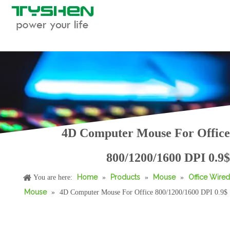
RGB Gaming Mouse, Macro Supported
Computer RGB Gaming Mouse, Macro Supported
4D Computer Mouse For Office
800/1200/1600 DPI 0.9$
Home
Products
Mouse
Office Wired
You are here:
»
»
»
Mouse
»
4D Computer Mouse For Office 800/1200/1600 DPI 0.9$