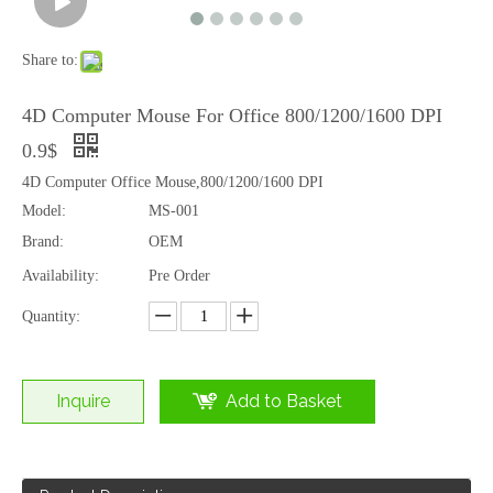
Share to:
4D Computer Mouse For Office 800/1200/1600 DPI
0.9$
4D Computer Office Mouse,800/1200/1600 DPI
Model:
MS-001
Brand:
OEM
Availability:
Pre Order
Quantity:
Inquire
Add to Basket