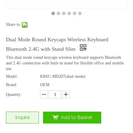
Share to:
OEM RGB Backlit 99 Keys Tri-Mode Wireless Keyboard with Bluetooth
99 Keys Scissor Wireless Keyboard with Bluetooth 2.4G Office Rechargeable
Dual Mode Round Keycaps Wireless Keyboard
Bluetooth 2.4G with Stand Slim
This dual mode round keycaps wireless keyboard supports Bluetooth
and 2.4G connection with built-in stand for flexible office and mobile
use.
Model:
KBSC-MD287(dual mode)
Brand:
OEM
Quantity:
Inquire
Add to Basket