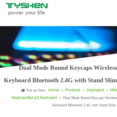
Dual Mode Round Keycaps Wireless
2.4G Wireless Round Keycaps Keyboard with Stand Scissor Slim Desktop
78 Keys Bluetooth Wireless Scissor Keyboard Slim Rechargeable for Laptop Tablet
Keyboard Bluetooth 2.4G with Stand Slim
Home
Products
Keyboard
Mini
You are here:
»
»
»
Keyboard&2.4G Keyboard
»
Dual Mode Round Keycaps Wireless
Keyboard Bluetooth 2.4G with Stand Slim