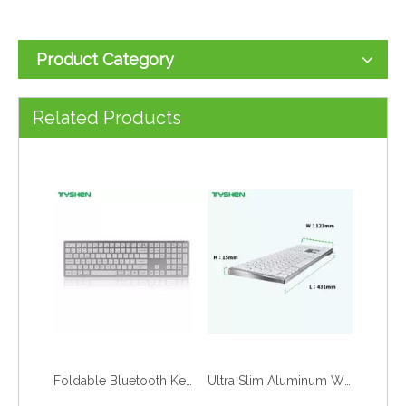
Product Category
Dual Mode Wireless 78 Keys Scissor Keyboard Bluetooth 2.4G Rechargeable
2.4G Wireless 78 Keys Scissor Keyboard Rechargeable Slim Office Desktop
Related Products
Foldable Bluetooth Keyboard 67 Keys Portable Mini Keyboard for Tablet Phone
Ultra Slim Aluminum Wired 110 Keys Office Keyboard for Desktop Computer