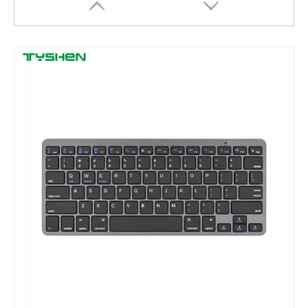
2.4G Wireless 83 Keys Scissor Office Keyboard with USB Receiver Battery
Tri-Mode Wireless Mini Keyboard OEM Supplier Bluetooth 2.4G Rechargeable Compact Design