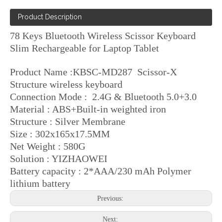
Product Description
78 Keys Bluetooth Wireless Scissor Keyboard
Slim Rechargeable for Laptop Tablet
Product Name :KBSC-MD287 Scissor-X
Structure wireless keyboard
Connection Mode : 2.4G & Bluetooth 5.0+3.0
Material : ABS+Built-in weighted iron
Structure : Silver Membrane
Size : 302x165x17.5MM
Net Weight : 580G
Solution : YIZHAOWEI
Battery capacity : 2*AAA/230 mAh Polymer
lithium battery
Previous:
Next: