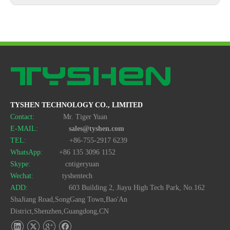
TYSHEN TECHNOLOGY CO., LIMITED
Contact:
Mr. Tiger Yuan
E-MAIL:
sales@tyshen.com
TEL:
+86-755-2917 6239
WhatsApp:
+86 135 3096 1152
Skype:
cntigeryuan
Wechat:
tyshentech
ADD:
603 Building 2, Jiayu High Tech Park, No.162
ShaJiang Road,SongGang Town,Bao'An
District,Shenzhen,Guangdong,CN