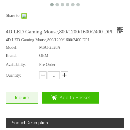
Share to:
4D LED Gaming Mouse,800/1200/1600/2400 DPI
4D LED Gaming Mouse,800/1200/1600/2400 DPI
Model:
MSG-2528A
Brand:
OEM
Availability:
Pre Order
Quantity:
Inquire
Add to Basket
Product Description