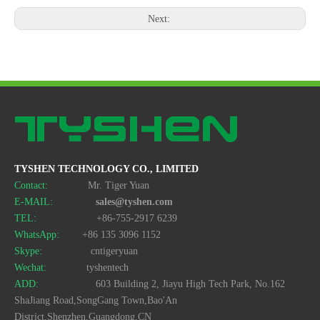
Next:
TYSHEN TECHNOLOGY CO., LIMITED
Contact:
Mr. Tiger Yuan
E-MAIL:
sales@tyshen.com
TEL:
+86-755-2917 6239
WhatsApp:
+86 135 3096 1152
Skype:
cntigeryuan
Wechat:
tyshentech
ADD:
603 Building 2, Jiayu High Tech Park, No.162
ShaJiang Road,SongGang Town,Bao'An
District,Shenzhen,Guangdong,CN