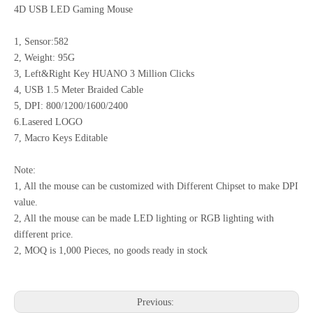
4D USB LED Gaming Mouse
1, Sensor:582
2, Weight: 95G
3, Left&Right Key HUANO 3 Million Clicks
4, USB 1.5 Meter Braided Cable
5, DPI: 800/1200/1600/2400
6.Lasered LOGO
7, Macro Keys Editable
Note:
1, All the mouse can be customized with Different Chipset to make DPI
value.
2, All the mouse can be made LED lighting or RGB lighting with
different price.
2, MOQ is 1,000 Pieces, no goods ready in stock
Previous: