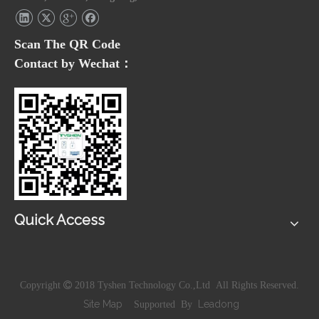
Scan The QR Code
Contact by Wechat：
Quick Access
Copyright

2018 Tyshen Technology Co.,Ltd All Rights Reserved.
Site Map
Leadong
Supported By