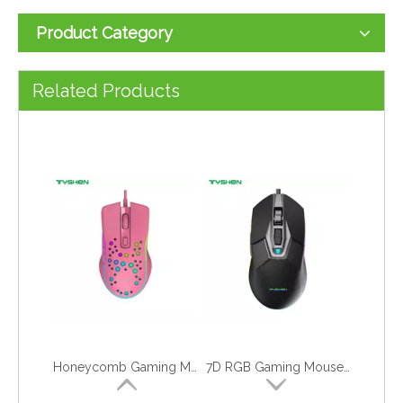
Product Category
RGB Gaming Mouse with Hand Rest, Macro Supported
Entry-Level 6D LED Gaming Mouse
Related Products
Honeycomb Gaming Mouse, Hole Gaming Mouse
7D RGB Gaming Mouse,Macro Definition Mouse