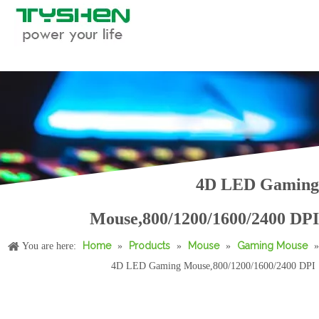
RGB Gaming Mouse, Macro Supported
Computer RGB Gaming Mouse, Macro Supported
4D LED Gaming
Mouse,800/1200/1600/2400 DPI
Home
Products
Mouse
Gaming Mouse
You are here:
»
»
»
»
4D LED Gaming Mouse,800/1200/1600/2400 DPI