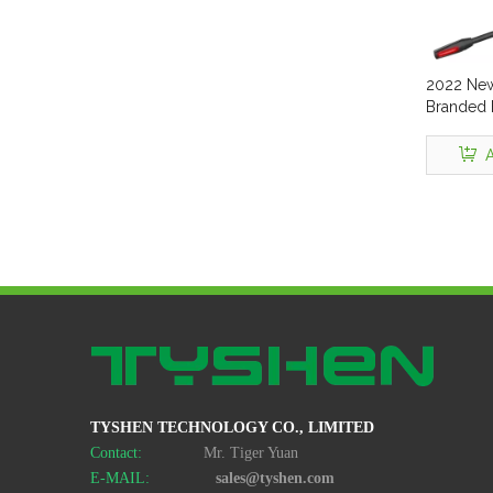
2022 New
Branded F
Headpho
Headset 
A
Wire Gam
Micropho
Mobile H
TYSHEN TECHNOLOGY CO., LIMITED
Contact:
Mr. Tiger Yuan
E-MAIL:
sales@tyshen.com