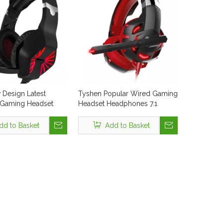
Design Latest
Tyshen Popular Wired Gaming
.1 Gaming Headset
Headset Headphones 7.1
or PC Playstation4
Surround Gamer Headphone
ade in China CE
USB Blue LED Light Display
dd to Basket
Add to Basket
s & Headphones
Cheap Wire Colorful
 Display Headphone
Computer Stereo Earphone