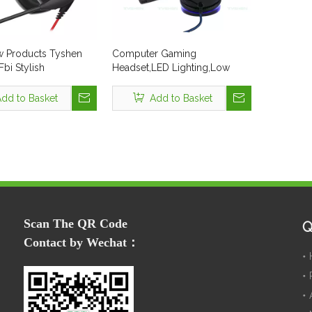
 Products Tyshen
Computer Gaming
bi Stylish
Headset,LED Lighting,Low
ne and Gamer
MOQ:30 Pcs,In
USB PS4 2.4GHz 7.1
Stock,Black&Blue Color
dd to Basket
Add to Basket
ing Earphone with
ne LED Light Wired
eadset
Scan The QR Code
Q
Contact by Wechat：