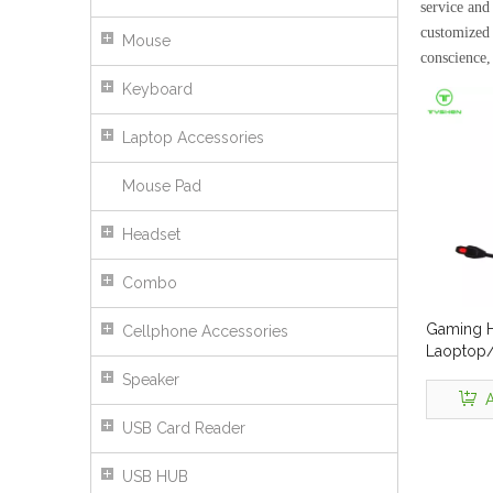
service and 
customized 
Mouse
conscience,
Keyboard
Laptop Accessories
Mouse Pad
Headset
Combo
Gaming H
Cellphone Accessories
Laoptop
SLIM
Speaker
A
USB Card Reader
USB HUB