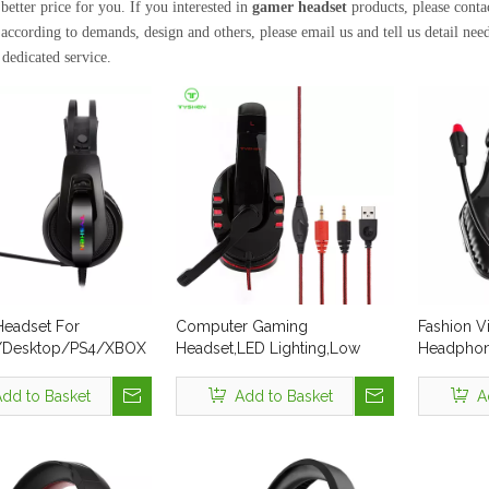
better price for you. If you interested in
gamer headset
products, please cont
according to demands, design and others, please email us and tell us detail needs
 dedicated service.
eadset For
Computer Gaming
Fashion Vi
/Desktop/PS4/XBOX
Headset,LED Lighting,Low
Headphon
MOQ:30 Pcs,In Stock
Professio
Cheap US
dd to Basket
Add to Basket
A
Microphon
PS4