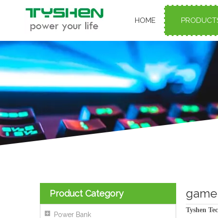
HOME
PRODUCT
gamer
Product Category
Tyshen Tec
Power Bank