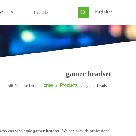
English
CT US
gamer headset
Home
Products
You are here:
»
»
gamer headset
 who can wholesale
gamer headset
. We can provide professional