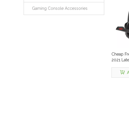
Gaming Console Accessories
Cheap Fr
2021 Lat
Headset 
Noise Ca
A
Vibratio
Headpho