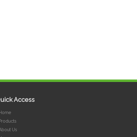
uick Access
Home
Products
About Us