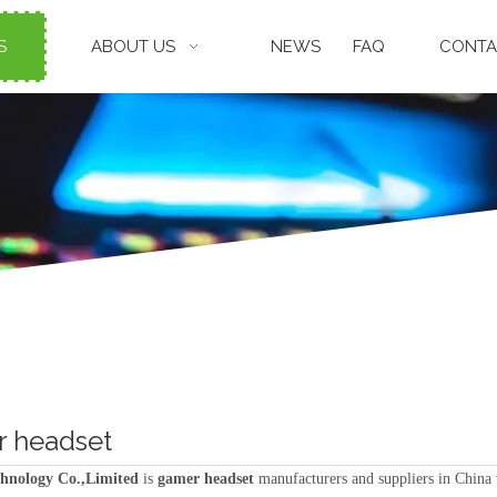
S
ABOUT US
NEWS
FAQ
CONTA
 headset
hnology Co.,Limited
is
gamer headset
manufacturers and suppliers in China