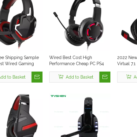
ee Shipping Sample
Wired Best Cost High
2022 New 
est Wired Gaming
Performance Cheap PC PS4
Virtual 7
for PC 7.1 3.5 mm USB
Computer LED RGB Gaming
with Mic f
ncelling LED Display
Headset Wholesale for Gamer
Console M
dd to Basket
Add to Basket
A
n Headset Wire Gamer
Shenzhen Headphones Noise
Earphone
ne
Cancelling Earphone
Cool LED