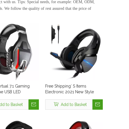
act with us. Tips: Special needs, for example: OEM, ODM,
. We follow the quality of rest assured that the price of
rtual 7.1 Gaming
Free Shipping′ S Items
e USB LED
Electronic 2021 New Style
nal Recording Studio
Gaming Headset Gamer with
B Headset with
Metal Steel Headband RGB
dd to Basket
Add to Basket
e USB Plug for PC
LED Noise Cancelling
Microphone Cool Headphone
for PS4