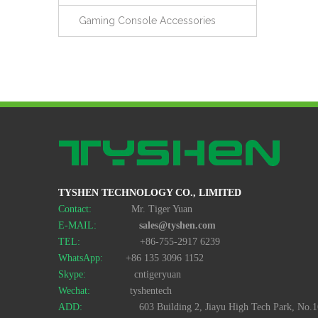
Gaming Console Accessories
TYSHEN TECHNOLOGY CO., LIMITED
Contact:
Mr. Tiger Yuan
E-MAIL:
sales@tyshen.com
TEL:
+86-755-2917 6239
WhatsApp:
+86 135 3096 1152
Skype:
cntigeryuan
Wechat:
tyshentech
ADD:
603 Building 2, Jiayu High Tech Park, No.