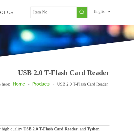
English
CT US
USB 2.0 T-Flash Card Reader
Home
Products
 here:
»
»
USB 2.0 T-Flash Card Reader
 high quality
USB 2.0 T-Flash Card Reader
, and
Tyshen