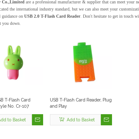
 Co.,Limited
are a professional manufacturer & supplier that can meet your 
icated the international industry standard, but we can also meet your customiza
l guidance on
USB 2.0 T-Flash Card Reader
. Don't hesitate to get in touch w
et you down.
SB T-Flash Card
USB T-Flash Card Reader, Plug
yle No. Cr-107
and Play
dd to Basket
Add to Basket