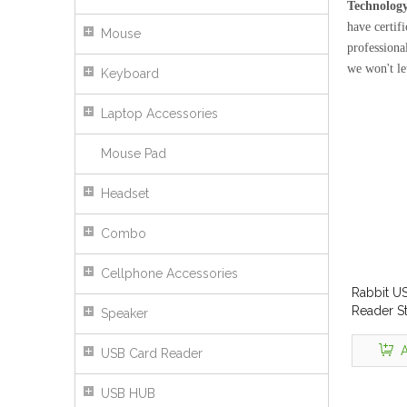
Technology
have certif
Mouse
professiona
we won't l
Keyboard
Laptop Accessories
Mouse Pad
Headset
Combo
Cellphone Accessories
Rabbit U
Reader St
Speaker
A
USB Card Reader
USB HUB