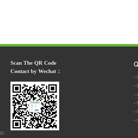
Scan The QR Code
Q
Contact by Wechat：
162