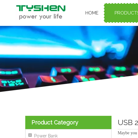
HOME
PRODUCT
USB 2
Product Category
Maybe you 
Power Bank