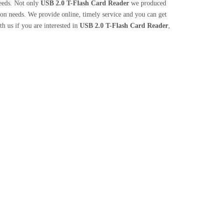
needs. Not only
USB 2.0 T-Flash Card Reader
we produced
tion needs. We provide online, timely service and you can get
ith us if you are interested in
USB 2.0 T-Flash Card Reader
,