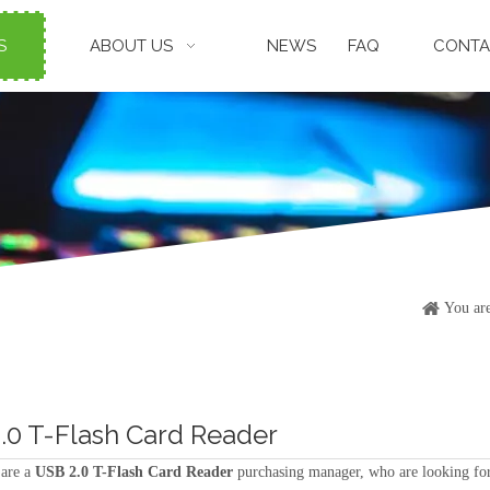
S
ABOUT US
NEWS
FAQ
CONTA
You are
.0 T-Flash Card Reader
are a
USB 2.0 T-Flash Card Reader
purchasing manager, who are looking for