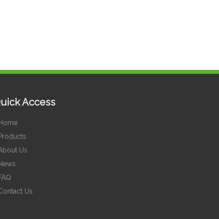
uick Access
Home
Products
About Us
News
FAQ
Contact Us