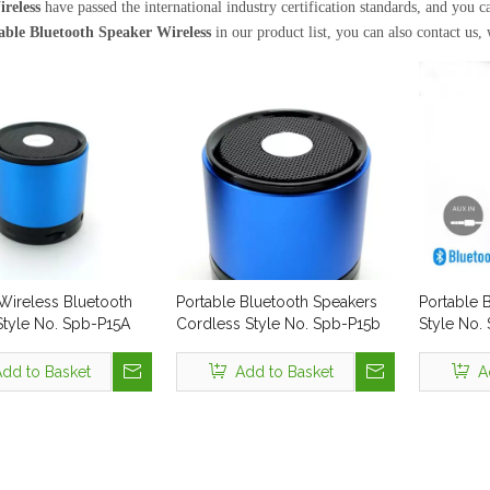
reless
have passed the international industry certification standards, and you 
able Bluetooth Speaker Wireless
in our product list, you can also contact us,
Wireless Bluetooth
Portable Bluetooth Speakers
Portable 
Style No. Spb-P15A
Cordless Style No. Spb-P15b
Style No.
dd to Basket
Add to Basket
A