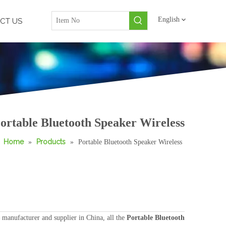
English
CT US
ortable Bluetooth Speaker Wireless
Home
Products
»
»
Portable Bluetooth Speaker Wireless
manufacturer and supplier in China, all the
Portable Bluetooth