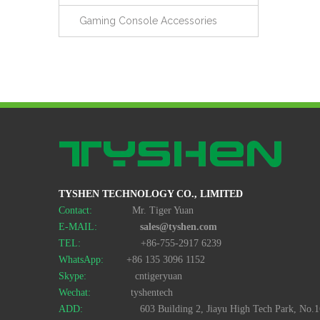
Gaming Console Accessories
TYSHEN TECHNOLOGY CO., LIMITED
Contact:
Mr. Tiger Yuan
E-MAIL:
sales@tyshen.com
TEL:
+86-755-2917 6239
WhatsApp:
+86 135 3096 1152
Skype:
cntigeryuan
Wechat:
tyshentech
ADD:
603 Building 2, Jiayu High Tech Park, No.