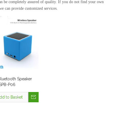
can be completely assured of quality. If you do not find your own
 we can provide customized services.
Bluetooth Speaker
 SPB-P06
dd to Basket