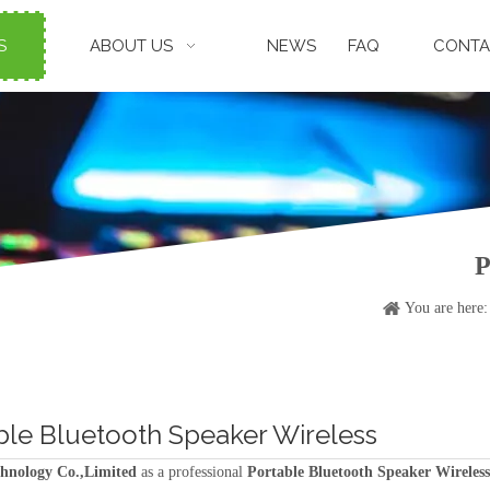
S
ABOUT US
NEWS
FAQ
CONTA
P
You are here:
ble Bluetooth Speaker Wireless
hnology Co.,Limited
as a professional
Portable Bluetooth Speaker Wireless