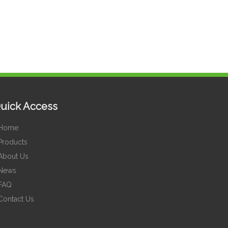
uick Access
Home
Products
About Us
News
FAQ
Contact Us