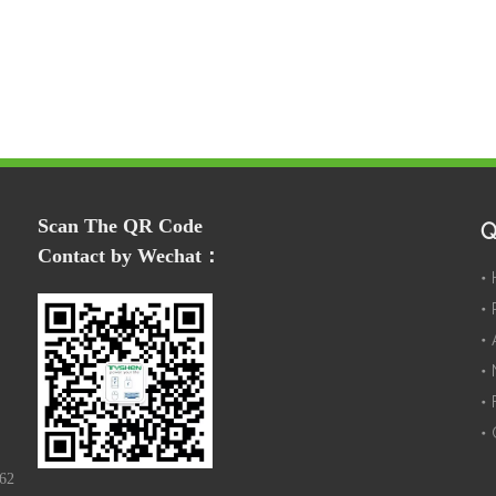
Scan The QR Code
Q
Contact by Wechat：
162