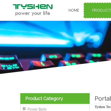
HOME
PRODUCT
Porta
Product Category
Tyshen Tec
Power Bank