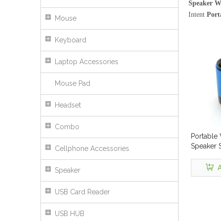
Speaker Wi
Intent
Port
Mouse
Keyboard
Laptop Accessories
Mouse Pad
Headset
Combo
Portable 
Speaker 
Cellphone Accessories
A
Speaker
USB Card Reader
USB HUB