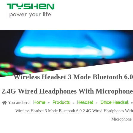
Wireless Headset 3 Mode Bluetooth 6.0
Foldable Mic Gaming Headset Bluetooth 6.0 2.4G Stereo Low Latency
New RGB Light Gaming Headphones 50mm Bass Stereo Wireless Headset With Mic
2.4G Wired Headphones With Microphone
Home
Products
Headset
Office Headset
You are here:
»
»
»
»
Wireless Headset 3 Mode Bluetooth 6.0 2.4G Wired Headphones With
Microphone