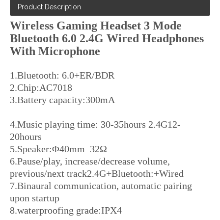
Product Description
Wireless Gaming Headset 3 Mode
Bluetooth 6.0 2.4G Wired Headphones
With Microphone
1.Bluetooth: 6.0+ER/BDR
2.Chip:AC7018
3.Battery capacity:300mA
4.Music playing time: 30-35hours 2.4G12-
20hours
5.Speaker:Φ40mm 32Ω
6.Pause/play, increase/decrease volume,
previous/next track2.4G+Bluetooth:+Wired
7.Binaural communication, automatic pairing
upon startup
8.waterproofing grade:IPX4