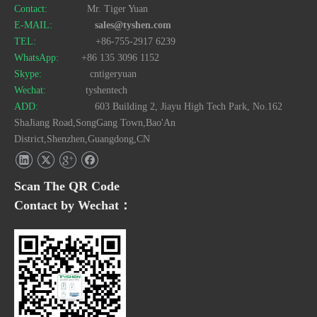
Contact:
Mr. Tiger Yuan
E-MAIL:
sales@tyshen.com
TEL:
+86-755-2917 6239
WhatsApp:
+86 135 3096 1152
Skype:
cntigeryuan
Wechat:
tyshentech
ADD:
603 Building 2, Jiayu High Tech Park, No.162
ShaJiang Road,SongGang Town,Bao'An
District,Shenzhen,Guangdong,CN
Scan The QR Code
Contact by Wechat：