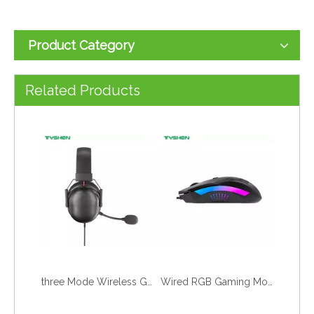
Product Category
50mm Gaming Headset Bluetooth 6.0 2.4G Low Latency HiFi Stereo With Mic
Bluetooth 6.0 2.4G Wireless RGB Gaming Headset Foldable Mic Low Latency
Related Products
three Mode Wireless Gaming Headset Bluetooth 6.0 2.4G Low Latency Stereo
Wired RGB Gaming Mouse Breathing LED Light PC Computer Office Games