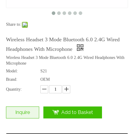
Share to:
Wireless Mouse 2.4G+Bluetooth Silent Ergonomic Rechargeable Office Laptop Mouse
Cartoon Animal Keyboard Wrist Rest and Mouse Pad Set with Custom Logo Printing
Wireless Headset 3 Mode Bluetooth 6.0 2.4G Wired
Headphones With Microphone
Wireless Headset 3 Mode Bluetooth 6.0 2.4G Wired Headphones With
Microphone
Model:
S21
Brand:
OEM
Quantity:
Inquire
Add to Basket