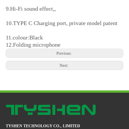
9.Hi-Fi sound effect,,
10.TYPE C Charging port, private model patent
11.colour:Black
12.Folding microphone
Previous:
Next:
TYSHEN TECHNOLOGY CO., LIMITED