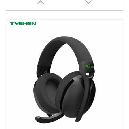
USB Wired Optical Mouse 4 Keys DPI Adjustable Office Mouse
Wireless Mouse 2.4G 4 Keys DPI Adjustable Office Mouse