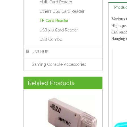
Multi Card Reader
Produc
Others USB Card Reader
Various 
TF Card Reader
High spe
USB 3.0 Card Reader
Can read
Hanging 
USB Combo
USB HUB
Gaming Console Accessories
USB SD Card Reader Style No. CR-181
Related Products