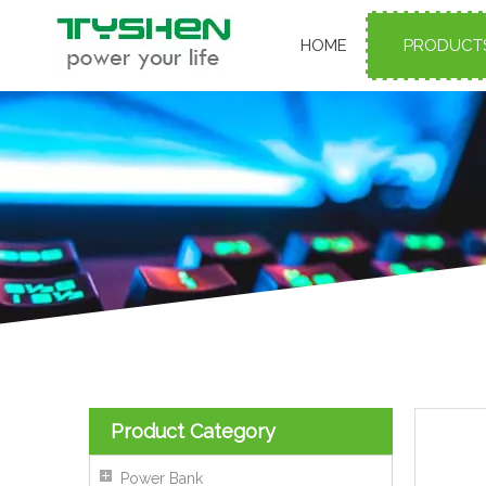
HOME
PRODUCT
Product Category
Power Bank