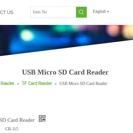
English
CT US
USB Micro SD Card Reader
 Reader
TF Card Reader
»
»
USB Micro SD Card Reader
SD Card Reader
CR-115