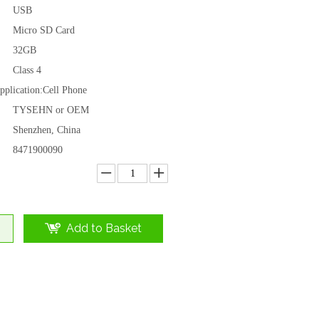
USB
Micro SD Card
32GB
Class 4
plication:
Cell Phone
TYSEHN or OEM
Shenzhen, China
8471900090
Add to Basket