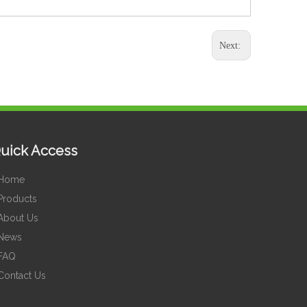
Next:
uick Access
Home
Products
About Us
News
FAQ
Contact Us