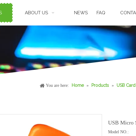
S
ABOUT US
NEWS
FAQ
CONTA
Home
Products
USB Card
You are here:
»
»
USB Micro 
Model NO.: