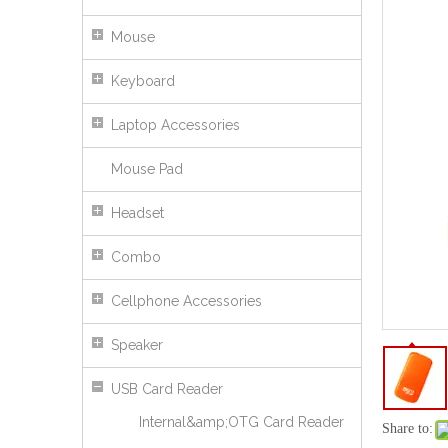
Mouse
Keyboard
Laptop Accessories
Mouse Pad
Headset
Combo
Cellphone Accessories
Speaker
USB Card Reader
Internal&amp;OTG Card Reader
Mini Design Popular TF Card Reader
Share to: