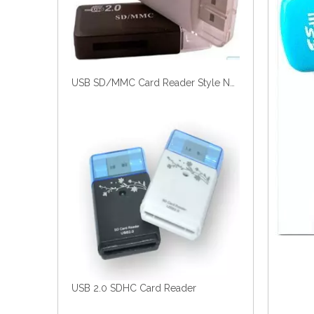
USB SD/MMC Card Reader Style No. Cr-182
USB 2.0 SDHC Card Reader