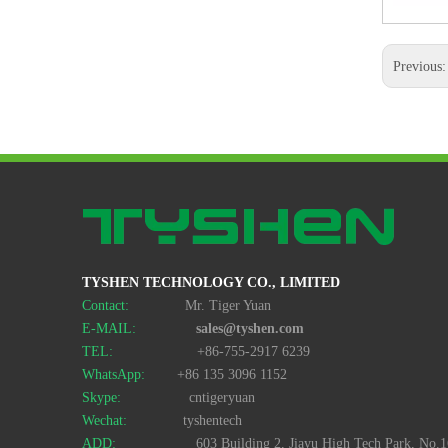
Previous
Car Shape TF Card Reader Style No. CR-112
TYSHEN TECHNOLOGY CO., LIMITED
Contact:
Mr. Tiger Yuan
E-MAIL:
sales@tyshen.com
TEL:
+86-755-2917 6239
WhatsApp:
+86 135 3096 1152
Skype:
cntigeryuan
Wechat:
tyshentech
ADD:
603 Building 2, Jiayu High Tech Park, No.