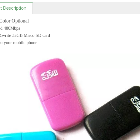
t Description
Color Optional
ed 480Mbps
&write 32GB Mirco SD card
to your mobile phone