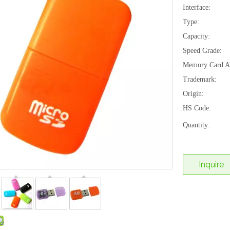
Interface:
Type:
Capacity:
Speed Grade:
Memory Card Ap
Trademark:
Origin:
HS Code:
Quantity:
Inquire