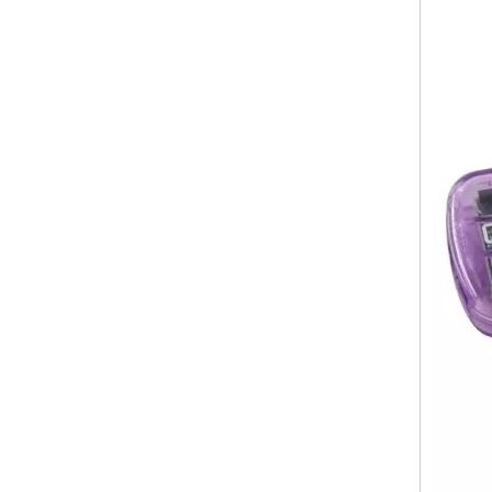
TF Card Reader USB Port
Micro Airplane Shape SD Card Reader Style No. CR-109