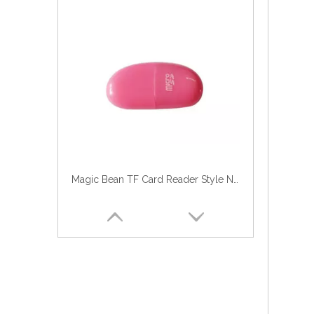
Magic Bean TF Card Reader Style No. CR-118