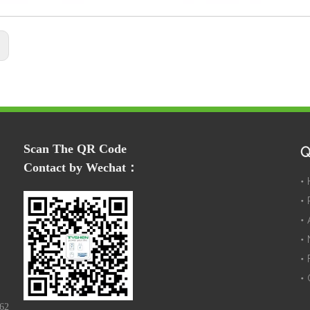
:
Scan The QR Code
Q
Contact by Wechat：
162