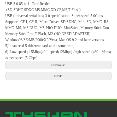
USB 3.0 85 in 1 Card Reader
(SD,SDHC,SDXC,MS,MMC,XD,CF,M2,T-Flash)
USB (universal serial bus) 3.0 specification, Super speed 5.0Gbps
Supports: CF I, CF II, Micro Driver, SD,SDHC, Mini SD, MMC, RS-
MMC, MS, MS DUO, MS PRO DUO, MiniStick, Memory Stick Duo,
Memory Stick Pro, T-Flash, M2 (NO NEED ADAPTER)
Windows98/SE/ME/2000/XP/Vista, Mac OS 9.2 and later versions
5)It can read 5 different card at the same time,
6)-Low-speed (1.5Mbps)/full-speed(12Mbps) /high-speed (480 -Mbps)
/super-speed (5 Gbps)
Previous:
Next: