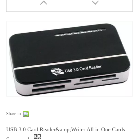
USB 3.0 in One Card Reader Style No. Cr-301
USB 3.0 Card Reader All in One Style No. Cr-302
Share to:
USB 3.0 Card Reader&amp;Writer All in One Cards