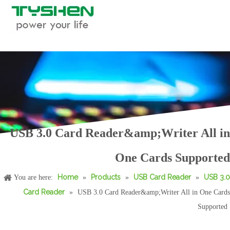
USB 3.0 Card Reader&amp;Writer All in
USB 3.0 Combo for Card Reader&amp;Hub
USB 2.0 and 3.0 Card Reader
One Cards Supported
Home
Products
USB Card Reader
USB 3.0
You are here:
»
»
»
Card Reader
»
USB 3.0 Card Reader&amp;Writer All in One Cards
Supported