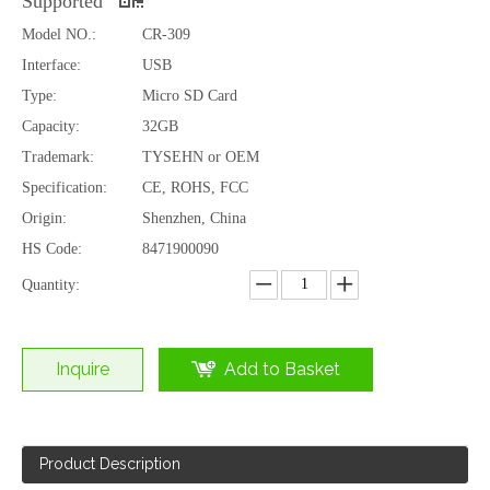
Supported
Model NO.:
CR-309
Interface:
USB
Type:
Micro SD Card
Capacity:
32GB
Trademark:
TYSEHN or OEM
Specification:
CE, ROHS, FCC
Origin:
Shenzhen, China
HS Code:
8471900090
Quantity:
Inquire
Add to Basket
Product Description