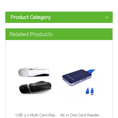
Product Category
USB 3.0 2 in 1 Card Reader (TF&amp;SDXC) Style No. CR-305
USB 3.0&amp;2.0 All in One Card Reader
Related Products
USB 3.0 Multi Card Reader/Writer
All in One Card Reader USB 3.0 Version