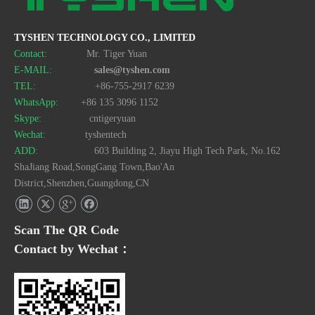
TYSHEN TECHNOLOGY CO., LIMITED
Contact:
Mr. Tiger Yuan
E-MAIL:
sales@tyshen.com
TEL:
+86-755-2917 6239
WhatsApp:
+86 135 3096 1152
Skype:
cntigeryuan
Wechat:
tyshentech
ADD:
603 Building 2, Jiayu High Tech Park, No.162
ShaJiang Road,SongGang Town,Bao'An
District,Shenzhen,Guangdong,CN
Scan The QR Code
Contact by Wechat：