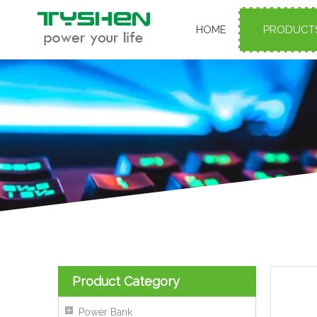
HOME
PRODUCT
Product Category
Power Bank