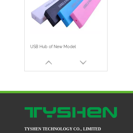
Football Shirt USB Hub for World Cup Style No. Hub-046
TYSHEN TECHNOLOGY CO., LIMITED