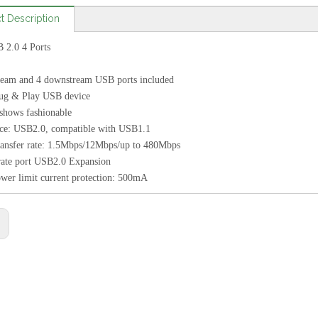
t Description
2.0 4 Ports
tream and 4 downstream USB ports included
lug & Play USB device
 shows fashionable
ace: USB2.0, compatible with USB1.1
ransfer rate: 1.5Mbps/12Mbps/up to 480Mbps
rate port USB2.0 Expansion
wer limit current protection: 500mA
: