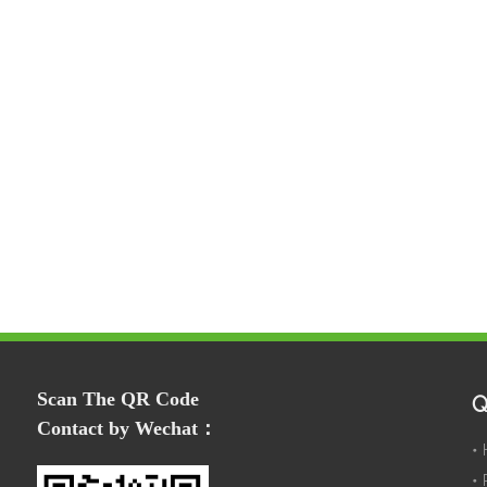
Scan The QR Code
Q
Contact by Wechat：