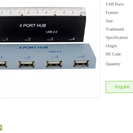
USB Ports:
Feature:
Size:
Trademark:
Specification:
Origin:
HS Code:
Quantity:
Inquire