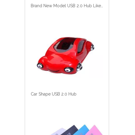
Car Shape USB 2.0 Hub
USB Hub of New Model