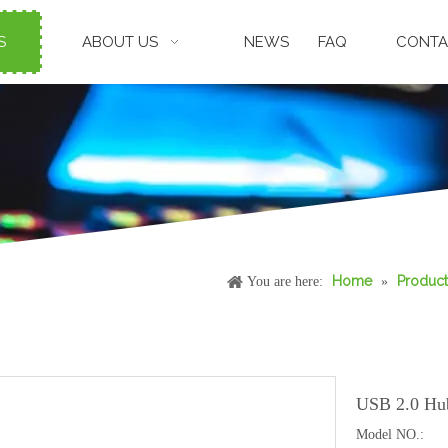
S
ABOUT US
NEWS
FAQ
CONTA
Home
Product
You are here:
»
USB 2.0 Hu
Model NO.: