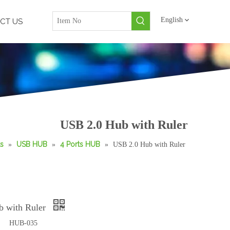
English
CT US
USB 2.0 Hub with Ruler
s
USB HUB
4 Ports HUB
»
»
»
USB 2.0 Hub with Ruler
b with Ruler
HUB-035