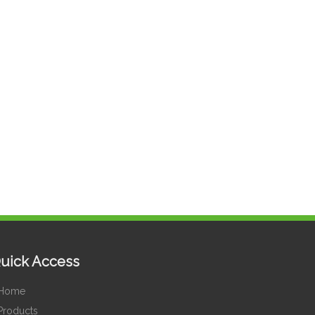
uick Access
Home
Products