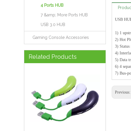
4 Ports HUB
Produc
7 &amp; More Ports HUB
USB HUB 
USB 3.0 HUB
1) 1 ups
Gaming Console Accessories
2) Hot P
3) Status
Brand New Model USB 2.0 Hub Like Melon (HUB-074)
4) Interf
Related Products
5) Data t
6) 4 sepa
7) Bus-po
Previous