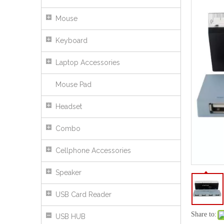
Mouse
Keyboard
Laptop Accessories
Mouse Pad
Headset
Combo
Cellphone Accessories
USB 2.0 Hub with Colorful Light
Speaker
USB Card Reader
Share to:
USB HUB