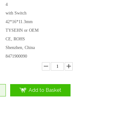
4
with Switch
42*16*11.3mm
TYSEHN or OEM
CE, ROHS
Shenzhen, China
8471900090
Add to Basket