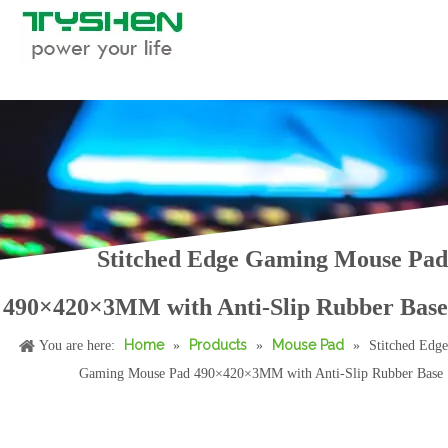
Custom Full Print Jacquard Waterproof Square Mahjong Table Mat
Unstitched Edge Custom Square Rubber Poker Game Mat For 4 Players Entertainment
Stitched Edge Gaming Mouse Pad
490×420×3MM with Anti-Slip Rubber Base
Home
Products
Mouse Pad
You are here:
»
»
»
Stitched Edge
Gaming Mouse Pad 490×420×3MM with Anti-Slip Rubber Base