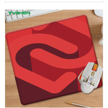
Irregular Shaped Cartoon Mouse Pad with Wrist Support and Custom Logo Printing
Cute Irregular Shaped Keyboard & Mouse Wrist Rest with Cartoon Printing