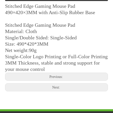
Stitched Edge Gaming Mouse Pad
490×420×3MM with Anti-Slip Rubber Base
Stitched Edge Gaming Mouse Pad
Material: Cloth
Single/Double Sided: Single-Sided
Size: 490*420*3MM
Net weight:90g
3D Cartoon Silicone Gel Wrist Rest Mouse Pad Lycra Anti-Slip PU Base
Ergonomic Wrist Rest Mouse Pad with Cloth Surface and Anti-Slip Base
Single-Color Logo Printing or Full-Color Printing
3MM Thickness, stable and strong support for
your mouse control
Previous:
Next: