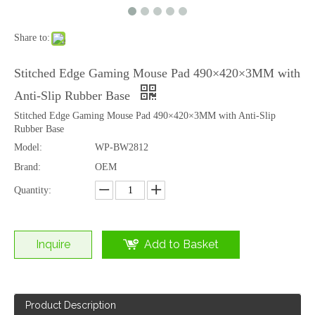
Share to:
Wholesale Custom Silicone Gel Wrist Rest with Heat Transfer Printing for Office
Custom Silicone Gel Ergonomic Wrist Rest Mouse Pad with Logo
Stitched Edge Gaming Mouse Pad 490×420×3MM with
Anti-Slip Rubber Base
Stitched Edge Gaming Mouse Pad 490×420×3MM with Anti-Slip
Rubber Base
Model:
WP-BW2812
Brand:
OEM
Quantity:
Inquire
Add to Basket
Ergonomic Silicone Gel Wrist Rest Mouse Pad Cute Cartoon Design
Ergonomic Silicone Gel Wrist Rest Mouse Pad with 20MM Raised Support
Product Description