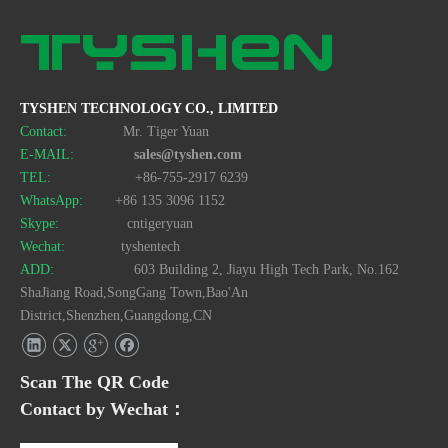
Double-Sided Felt Mouse Pad with Anti-Slip Base Custom Size Available
Cute Cartoon Irregular Shaped Mouse Pad with Stitched Edge and Anti-Slip Base
TYSHEN TECHNOLOGY CO., LIMITED
Contact:
Mr. Tiger Yuan
E-MAIL:
sales@tyshen.com
TEL:
+86-755-2917 6239
WhatsApp:
+86 135 3096 1152
Skype:
cntigeryuan
Wechat:
tyshentech
ADD:
603 Building 2, Jiayu High Tech Park, No.162
ShaJiang Road,SongGang Town,Bao'An
District,Shenzhen,Guangdong,CN
Stitched Edge Anime Round Mouse Pad 200mm with Anti-Slip Rubber Base
Double-Sided Waterproof Leather Mouse Pad with Anti-Slip Base Custom Size Available
Scan The QR Code
Contact by Wechat：