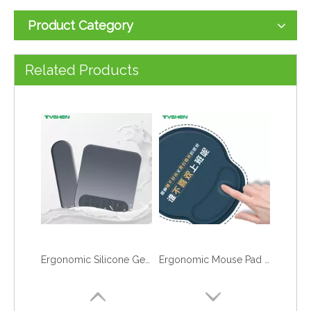
Product Category
Custom Logo Jacquard Mahjong Table Mat 2mm Thick Non Slip Card Game Pad
Cartoon Animal Keyboard Wrist Rest and Mouse Pad Set with Custom Logo Printing
Related Products
Ergonomic Silicone Gel Mouse Pad and Keyboard Wrist Rest Set with Custom Logo
Ergonomic Mouse Pad and Keyboard Wrist Rest Set with Custom Logo