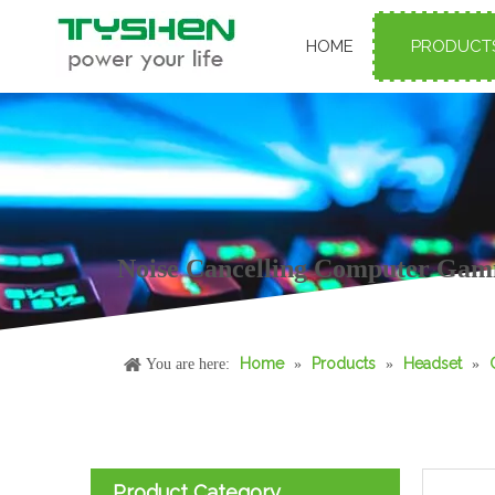
HOME
PRODUCT
Noise Cancelling Computer Gam
Home
Products
Headset
You are here:
»
»
»
Product Category