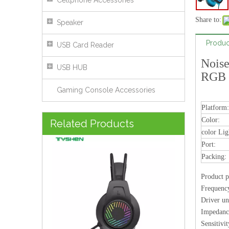
Cellphone Accessories
Share to:
Speaker
Produc
USB Card Reader
Noise
USB HUB
RGB 
Gaming Console Accessories
Platform:
Transparent RGB Wired Headset 50mm Stereo Headphones With Microphone USB 3.5mm
Color:
Related Products
color Lig
Port:
Packing:
Product p
Frequenc
Driver
Imped
Sensit