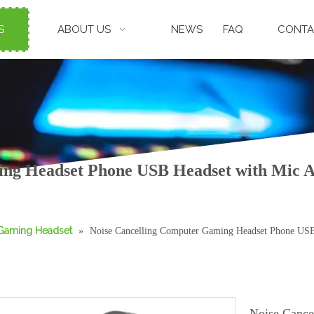
S
ABOUT US
NEWS
FAQ
CONTA
ing Headset Phone USB Headset with Mic
Gaming Headset
»
Noise Cancelling Computer Gaming Headset Phone US
Noise Cance