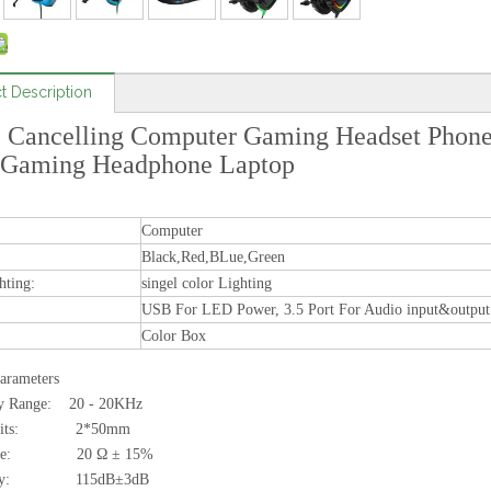
t Description
 Cancelling Computer Gaming Headset Phone
Gaming Headphone Laptop
Computer
Black,Red,BLue,Green
hting:
singel color Lighting
USB For LED Power, 3.5 Port For Audio input&output
Color Box
arameters
y Range: 20 - 20KHz
 units: 2*50mm
ance: 20 Ω ± 15%
ivity: 115dB±3dB