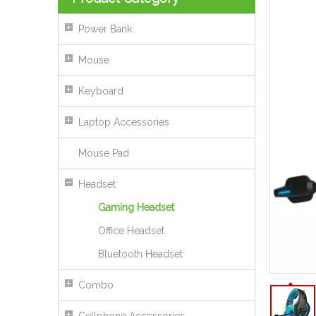
Power Bank
Mouse
Keyboard
Laptop Accessories
Mouse Pad
Headset
Gaming Headset
Office Headset
Bluetooth Headset
50mm HiFi Wired Headset With Microphone USB 3.5mm Stereo Sound
Combo