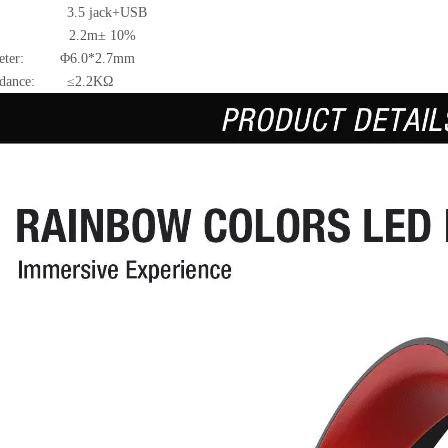
: 3.5 jack+USB
e: 2.2m± 10%
ameter: Φ6.0*2.7mm
pedance: ≤2.2KΩ