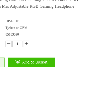
th Mic Adjustable RGB Gaming Headphone
HP-GL1B
Tyshen or OEM
85183090
Add to Basket