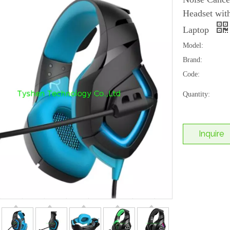
Headset wi
Laptop
Model:
Brand:
Code:
Quantity:
Inquire