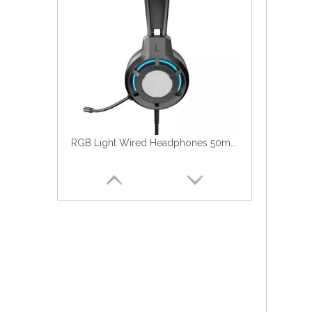
RGB Light Wired Headphones 50mm HiFi With Flexible Microphone For PC