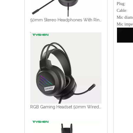
Plug
Cabl
Mic di
50mm Stereo Headphones With Ring RGB Light Dual Color Design Flexible Microphone
Mic im
RGB Gaming Headset 50mm Wired Headphones With Microphone USB 3.5mm Stereo Sound