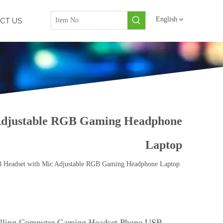
English
CT US
 Adjustable RGB Gaming Headphone
Laptop
B Headset with Mic Adjustable RGB Gaming Headphone Laptop
lling Computer Gaming Headset Phone USB