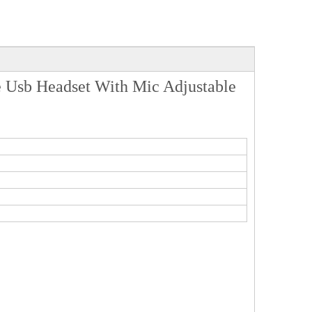
 Usb Headset With Mic Adjustable