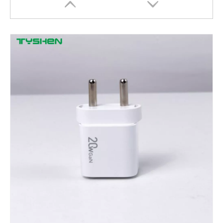
Open Ear Clip Headset with Bluetooth 6.0 Stable Connection Wireless Audio
Semi In-Ear TWS Headset with Bluetooth 6.0 for Clear Sound