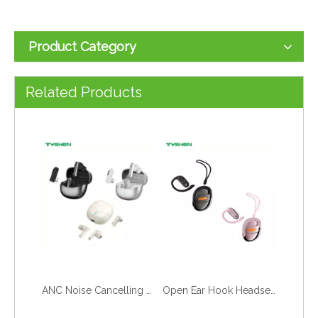
Product Category
23W/30W 3-in-1 Ap/ple Watch Wireless Charging Gallium Nitride Fast Charger
Open Ear Clip Headset with Ceramic Antenna Bluetooth 6.0 Stable Connection Wholesale
Related Products
ANC Noise Cancelling Gaming Headset with 2.4G Low Latency Wireless for Wholesale
Open Ear Hook Headset Stable Fit Bluetooth 6.0 Factory Wholesale