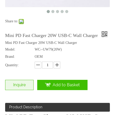
Share to:
TWS Wireless Headset with Gaming Style Charging Case Bluetooth 6.0 Audio
Wireless Earbuds with Battery Display Screen Case Bluetooth 6.0 HD Calls
Mini PD Fast Charger 20W USB-C Wall Charger
Mini PD Fast Charger 20W USB-C Wall Charger
Model:
WC--UW79(20W)
Brand:
OEM
Quantity:
Inquire
Add to Basket
Product Description