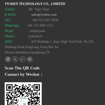
TYSHEN TECHNOLOGY CO., LIMITED
Contact:
Mr. Tiger Yuan
E-MAIL:
sales@tyshen.com
TEL:
+86-755-2917 6239
WhatsApp:
+86 135 3096 1152
Skype:
cntigeryuan
Wechat:
tyshentech
ADD:
603 Building 2, Jiayu High Tech Park, No.162
ShaJiang Road,SongGang Town,Bao'An
District,Shenzhen,Guangdong,CN
Scan The QR Code
Contact by Wechat：