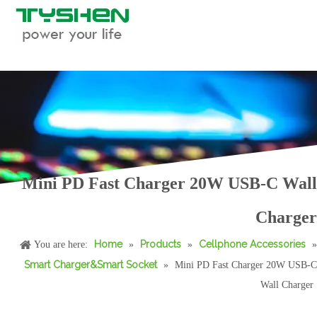
Mini PD Fast Charger 20W USB-C Wall
23W/33W Wireless Charger for Sam/sung 3 in 1 Wireless Charging Station
TFT Display 65W GaN Charger with Folding US/EU/KR/IN Standard
Charger
Home
Products
Cellphone Accessories
You are here:
»
»
»
Smart Charger&Smart Socket
»
Mini PD Fast Charger 20W USB-C
Wall Charger