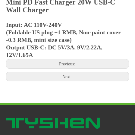
Mini PD Fast Charger 20W USB-C
Wall Charger
Input: AC 110V-240V
(Foldable US plug +1 RMB, Non-paint cover
-0.3 RMB, mini size case)
Output USB-C: DC 5V/3A, 9V/2.22A,
12V/1.65A
Previous:
Next: