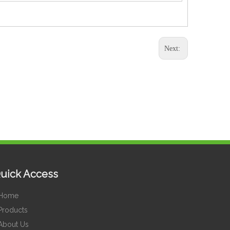
Next:
uick Access
Home
Products
About Us