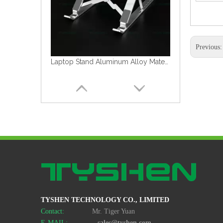
Previous
Cheap Laptop Stand Black Color Plastic&Metal Material
TYSHEN TECHNOLOGY CO., LIMITED
Cheap Laptop Stand Plastic&Metal Material
Contact:
Mr. Tiger Yuan
E-MAIL:
sales@tyshen.com