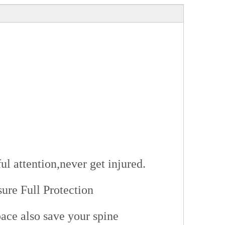
ul attention,never get injured.
re Full Protection
pace also save your spine