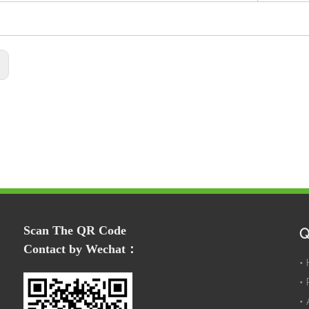
:
Scan The QR Code
Q
Contact by Wechat：