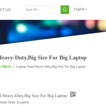
English
CT US
eavy-Duty,Big Size For Big Laptop
p Stand
»
Laptop Stand Heavy-Duty,Big Size For Big Laptop
d Heavy-Duty,Big Size For Big Laptop
mall Order Accpeted