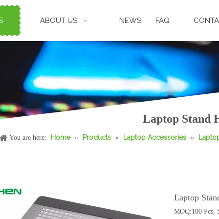
S
ABOUT US
NEWS
FAQ
CONTA
Laptop Stand H
Home
Products
Laptop Accessories
Lapto
You are here:
»
»
»
Laptop Stan
MOQ:100 Pcs, S