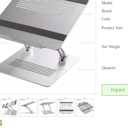
Model:
Brand:
Code:
Product Size:
Net Weight:
Quantity:
Inquire