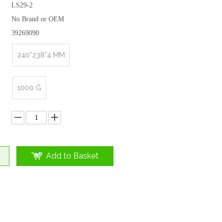
LS29-2
No Brand or OEM
39269090
240*238*4 MM
1000 G
Add to Basket