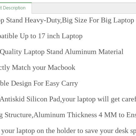
t Description
p Stand Heavy-Duty,Big Size For Big Laptop
tible Up to 17 inch Laptop
Quality Laptop Stand Aluminum Material
ctly Match your Macbook
ble Design For Easy Carry
Antiskid Silicon Pad,your laptop will get caref
g Structure,Aluminum Thickness 4 MM to Ensu
 your laptop on the holder to save your desk s