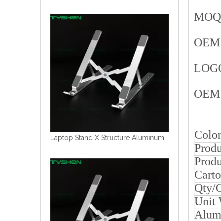
MOQ i
OEM 
LOGO 
OEM 
Colo
Laptop Stand Aluminum Alloy Material
Produ
Produ
Carto
Qty/
Unit
Alum