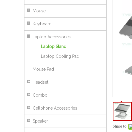
Mouse
Keyboard
Laptop Accessories
Laptop Stand
Laptop Cooling Pad
Mouse Pad
Headset
360° Rotating Aluminum Laptop Stand with Adjustable Height
Combo
Cellphone Accessories
Speaker
Share to: