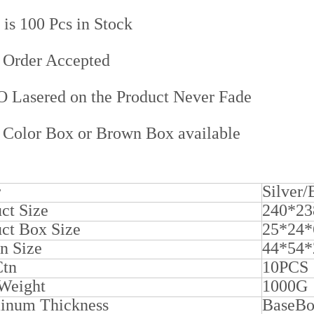
s 100 Pcs in Stock
Order Accepted
Lasered on the Product Never Fade
Color Box or Brown Box available
r
Silver
ct Size
240*2
ct Box Size
25*24*
n Size
44*54
Ctn
10PCS
 Weight
1000G
inum Thickness
BaseB