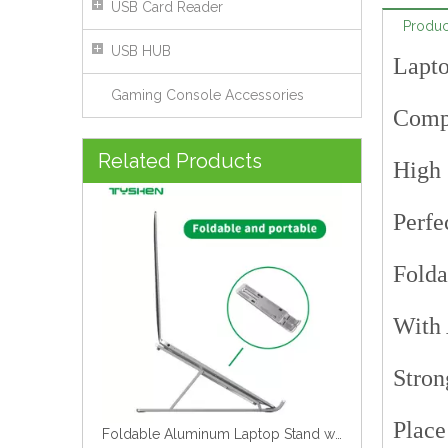
USB Card Reader
Produc
USB HUB
Lapto
Gaming Console Accessories
Compa
Foldable Aluminum Laptop Stand with Adjustable Anti-Slip Design
Related Products
High 
Perfe
Folda
With 
Stron
Place
Laptop Stand X Structure Aluminum Alloy Material