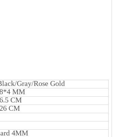
/Black/Gray/Rose Gold
38*4 MM
6.5 CM
*26 CM
oard 4MM