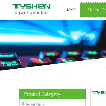
HOME
PRODUCT
Product Category
Power Bank