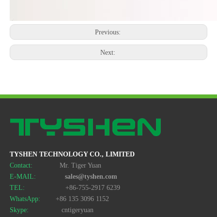
Previous:
Next:
TYSHEN TECHNOLOGY CO., LIMITED
Contact:
Mr. Tiger Yuan
E-MAIL:
sales@tyshen.com
TEL:
+86-755-2917 6239
WhatsApp:
+86 135 3096 1152
Skype:
cntigeryuan