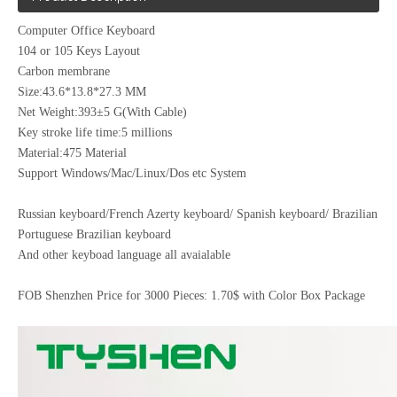
Computer Office Keyboard
104 or 105 Keys Layout
Carbon membrane
Size:43.6*13.8*27.3 MM
Net Weight:393±5 G(With Cable)
Key stroke life time:5 millions
Material:475 Material
Support Windows/Mac/Linux/Dos etc System
Russian keyboard/French Azerty keyboard/ Spanish keyboard/ Brazilian
Portuguese Brazilian keyboard
And other keyboad language all avaialable
FOB Shenzhen Price for 3000 Pieces: 1.70$ with Color Box Package