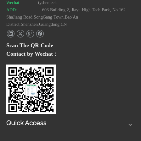
Wechat:
tyshentech
ADD:
603 Building 2, Jiayu High Tech Park, No.162
ShaJiang Road,SongGang Town,Bao'An
District,Shenzhen,Guangdong,CN
Scan The QR Code
Contact by Wechat：
Quick Access