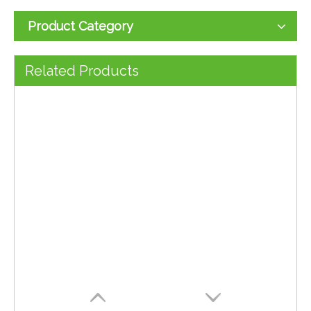
Product Category
Computer Mouse 2025 New Model 0.85$
4D Computer Office Mouse 800/1200/1600 DPI 0.8$
Related Products