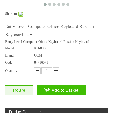
Share to:
Entry Level Computer Office Keyboard Russian
Keyboard
Entry Level Computer Office Keyboard Russian Keyboard
Model:
KB-0906
Brand:
OEM
Code:
84716071
Quantity:
Inquire
Add to Basket
Product Description