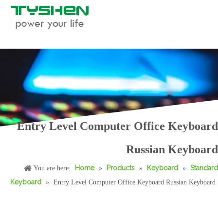
Entry Level Computer Office Keyboard
Russian Keyboard
Home
Products
Keyboard
Standard
You are here:
»
»
»
Keyboard
»
Entry Level Computer Office Keyboard Russian Keyboard