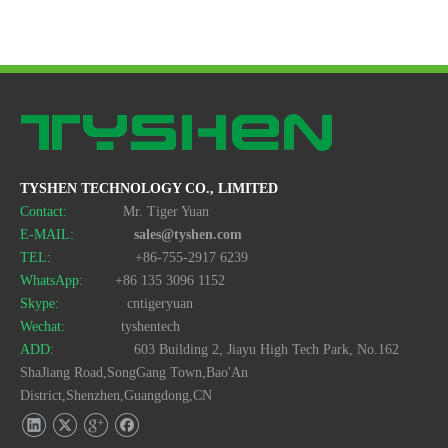
USB MMC Card Reader Style No. Cr-07
USB Multi Card Reader&amp;Writer Style No. Cr-044
TYSHEN TECHNOLOGY CO., LIMITED
Contact:
Mr. Tiger Yuan
E-MAIL:
sales@tyshen.com
TEL:
+86-755-2917 6239
WhatsApp:
+86 135 3096 1152
USB Card Reader/Writer 4 in 1 Style No. Cr-037
Card Reader USB for All Cards Style No. Cr-031
Skype:
cntigeryuan
Wechat:
tyshentech
ADD:
603 Building 2, Jiayu High Tech Park, No.162
ShaJiang Road,SongGang Town,Bao'An
District,Shenzhen,Guangdong,CN