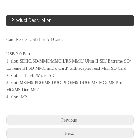
Product Description
Card Reader USB For All Cards
USB Multi Card Reader/Writer (CR-036)
Mini 46 in 1 Card Reader Style No. Cr-049
USB 2.0 Port
1. slot: SDHC/SD/MMC/MMCII/RS MMC/ Ultra II SD/ Extreme SD/
Extreme III SD MMC micro Card/ with adapter read Mini SD Card
2. slot : T-Flash /Micro SD
3. slot: MS/MS PRO/MS DUO PRO/MS DUO/ MS MG/ MS Pro
MG/MS Duo MG/
4. slot: M2
Previous:
Next: