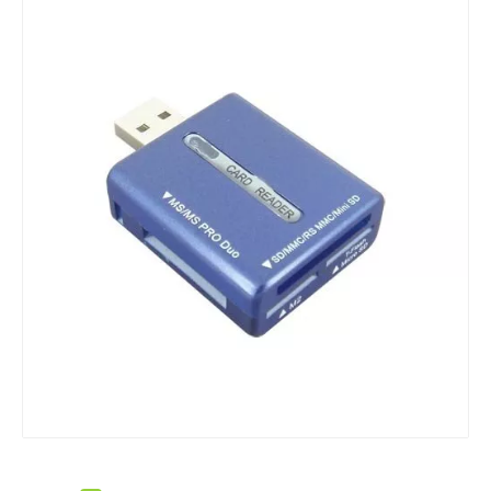
M2 Multi Card Reader Style No. Cr-025
New USB Card Reade/Writer for Multi Cards Style No. Cr-042