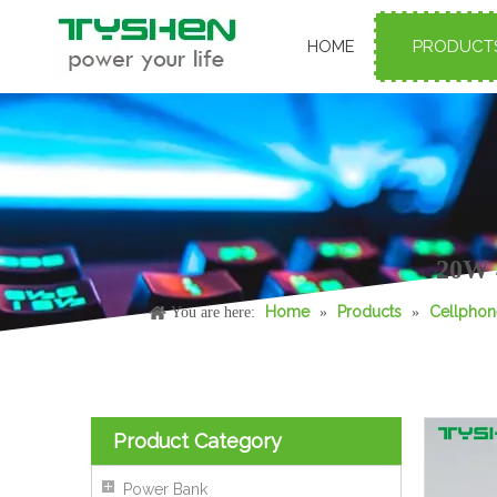
HOME
PRODUCT
65W GaN Phone Charger with Retractable USB-C Cable PD Fast Charge
20W 
Home
Products
Cellphon
You are here:
»
»
Product Category
Power Bank