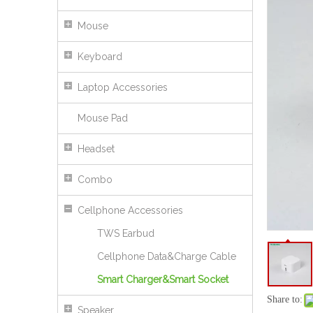
45W TFT Display Charger with USB C Fast Charging for Wholesale
Mouse
Keyboard
Laptop Accessories
Mouse Pad
Headset
Combo
Cellphone Accessories
35W US Plug Mini Fast Charger with Dual Port USB&C Charger
TWS Earbud
Cellphone Data&Charge Cable
Smart Charger&Smart Socket
Share to:
Speaker