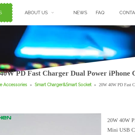
S
ABOUT US
NEWS
FAQ
CONTA
40W PD Fast Charger Dual Power iPhone 
e Accessories
Smart Charger&Smart Socket
»
»
20W 40W PD Fast Ch
20W 40W PD
Mini USB C