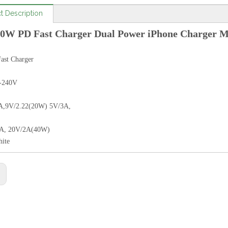
t Description
0W PD Fast Charger Dual Power iPhone Charger 
st Charger
-240V
A,9V/2.22(20W) 5V/3A,
7A, 20V/2A(40W)
hite
: