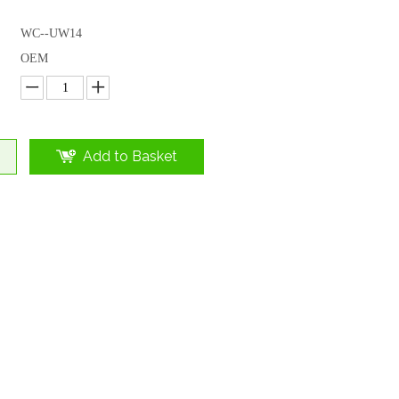
WC--UW14
OEM
Add to Basket