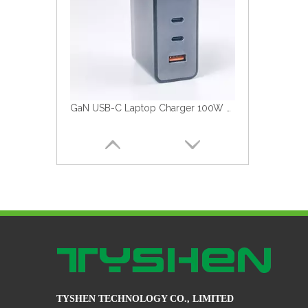
GaN USB-C Laptop Charger 100W Fast Charger
TYSHEN TECHNOLOGY CO., LIMITED