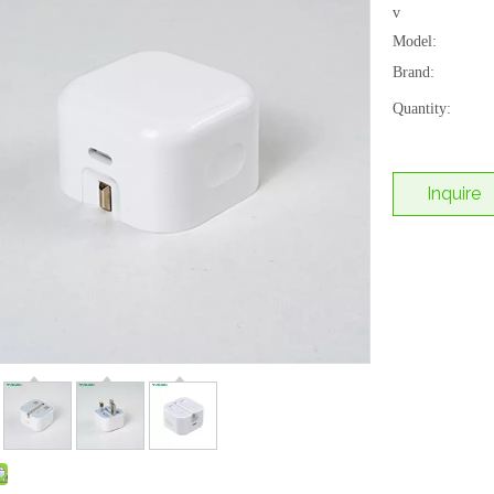
v
Model:
Brand:
Quantity:
Inquire