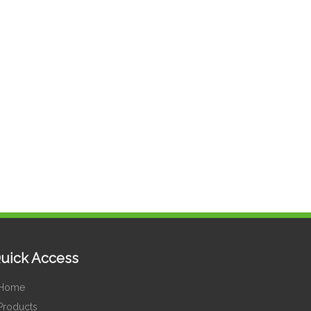
uick Access
Home
Products