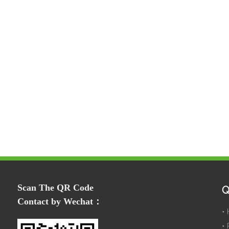
Scan The QR Code
Q
Contact by Wechat：