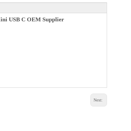
Mini USB C OEM Supplier
Next: