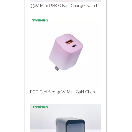
35W Mini USB C Fast Charger with Portable Travel Design Wholesale
FCC Certified 30W Mini GaN Charger Gradient Color Factory Wholesale