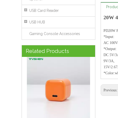
Produc
USB Card Reader
20W 4
USB HUB
PD20W Fa
Gaming Console Accessories
*Input:
AC 100V
35W Gradient Pink EU/CN/US/UK/KR Plug Mini Charger
*Output:
Related Products
DC 5V/3
9V/3A,
15V/2.6
*Color:w
Previous