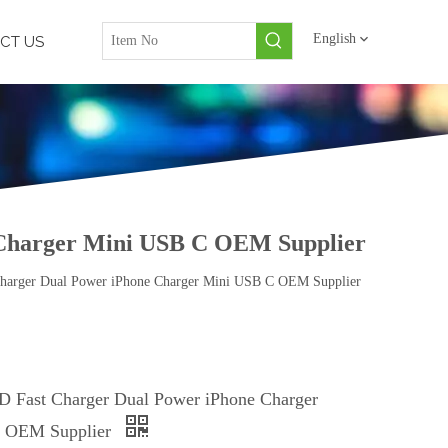
English
CT US
Charger Mini USB C OEM Supplier
arger Dual Power iPhone Charger Mini USB C OEM Supplier
 Fast Charger Dual Power iPhone Charger
 OEM Supplier