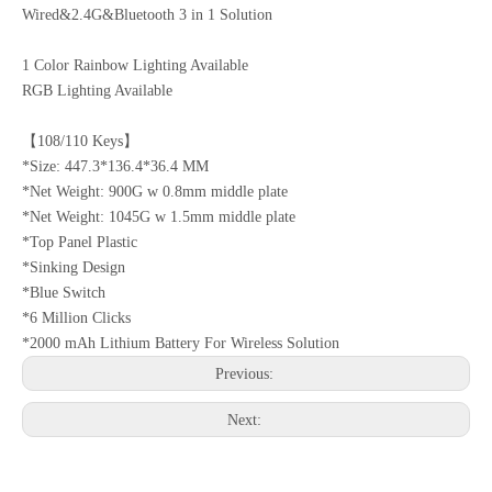
Wired&2.4G&Bluetooth 3 in 1 Solution
1 Color Rainbow Lighting Available
RGB Lighting Available
【108/110 Keys】
*Size: 447.3*136.4*36.4 MM
*Net Weight: 900G w 0.8mm middle plate
*Net Weight: 1045G w 1.5mm middle plate
*Top Panel Plastic
*Sinking Design
*Blue Switch
*6 Million Clicks
*2000 mAh Lithium Battery For Wireless Solution
Previous:
Next: