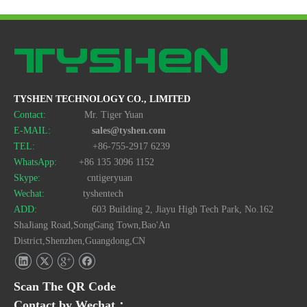
TYSHEN TECHNOLOGY CO., LIMITED
Contact:
Mr. Tiger Yuan
E-MAIL:
sales@tyshen.com
TEL:
+86-755-2917 6239
WhatsApp:
+86 135 3096 1152
Skype:
cntigeryuan
Wechat:
tyshentech
ADD:
603 Building 2, Jiayu High Tech Park, No.162
ShaJiang Road,SongGang Town,Bao'An
District,Shenzhen,Guangdong,CN
Scan The QR Code
Contact by Wechat：