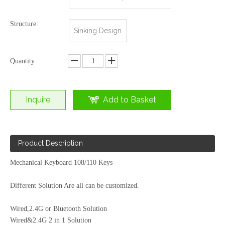
Structure:
Sinking Design
Quantity:
Inquire
Add to Basket
Bluetooth Wireless Dual Mode 68key Lithium Battery Rechargeable DIY Key Cap Personality with RGB Rainbow Mechanical Keyboard
Wired&Bluetooth Dual Mode Mechanical Keyboard Portable Mini Size 61 Keys
Product Description
Mechanical Keyboard 108/110 Keys
Different Solution Are all can be customized.
Wired,2.4G or Bluetooth Solution
Wired&2.4G 2 in 1 Solution