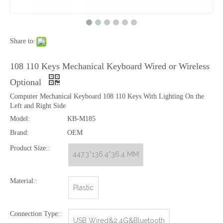
Share to:
Entry Level Mechanical Keyboard MOQ 100 Pcs
Mechanical Keyboard Full Size with 4 Multimedia Keys, 3 Color Keys Mixed
108 110 Keys Mechanical Keyboard Wired or Wireless
Optional
Computer Mechanical Keyboard 108 110 Keys With Lighting On the
Left and Right Side
Model:
KB-M185
Brand:
OEM
Product Size::
447.3*136.4*36.4 MM
Material::
Plastic
Full Size Mechanical Gaming Keyboard 104 105 Keys
[New Keyboard] Mechanical Green Axis RGB Luminous Game Keyboard Tea Axis 87 Keys Wired Office USB Keyboard
Connection Type::
USB Wired&2.4G&Bluetooth