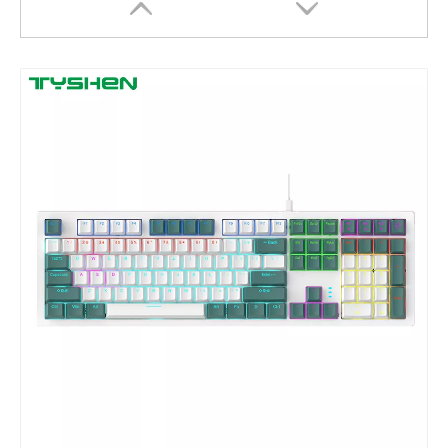
68 69 Keys Mini Size Mechanical Keyboard
Full-Size Mechanical Keyboard with RGB Lighting Around