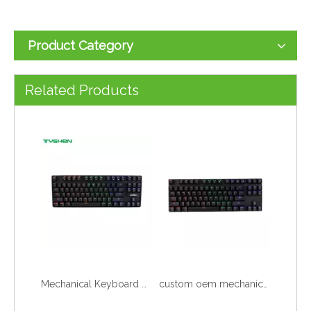
Product Category
87 88 89 Keys Mechanical Keyboard Wired or Wireless Optional
Mechanical Keyboard Punk Keys with Hand Support Multimedia Keys&Volume Knob
Related Products
Mechanical Keyboard 87 88 Keys with Rainbow Color
custom oem mechanic keyboard pc full dropshipping gaming slim mechanical keyboard wired pink gamer gaming rgb laptop keyboard