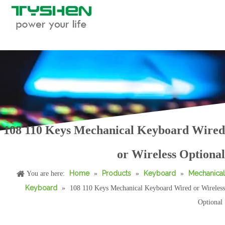
108 110 Keys Mechanical Keyboard Wired
Mechanical Keyboard 87 88 Keys with Volume Knob&2 Multimedia Keys
Mechanical Keyboard 87 88 Keys with Rotary Roller&2 Multimedia Keys
or Wireless Optional
Home
Products
Keyboard
Mechanical
You are here:
»
»
»
Keyboard
»
108 110 Keys Mechanical Keyboard Wired or Wireless
Optional